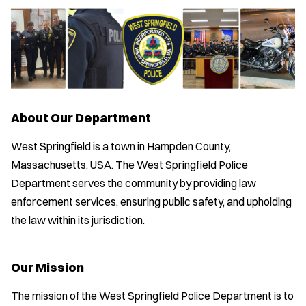
About Our Department
West Springfield is a town in Hampden County,
Massachusetts, USA. The West Springfield Police
Department serves the community by providing law
enforcement services, ensuring public safety, and upholding
the law within its jurisdiction.
Our Mission
The mission of the West Springfield Police Department is to