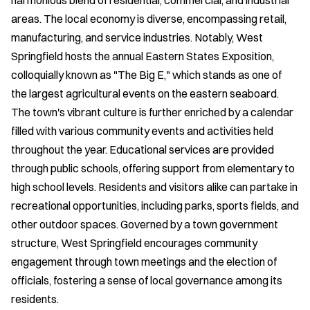
harmonious blend of residential, commercial, and industrial
areas. The local economy is diverse, encompassing retail,
manufacturing, and service industries. Notably, West
Springfield hosts the annual Eastern States Exposition,
colloquially known as "The Big E," which stands as one of
the largest agricultural events on the eastern seaboard.
The town's vibrant culture is further enriched by a calendar
filled with various community events and activities held
throughout the year. Educational services are provided
through public schools, offering support from elementary to
high school levels. Residents and visitors alike can partake in
recreational opportunities, including parks, sports fields, and
other outdoor spaces. Governed by a town government
structure, West Springfield encourages community
engagement through town meetings and the election of
officials, fostering a sense of local governance among its
residents.