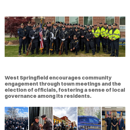
West Springfield encourages community
engagement through town meetings and the
election of officials, fostering a sense of local
governance among its residents.