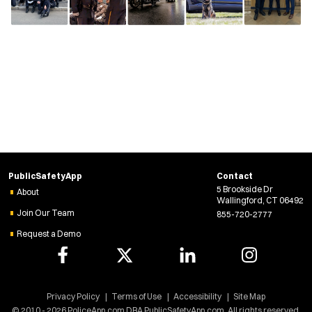
PublicSafetyApp
Contact
5 Brookside Dr
About
Wallingford, CT 06492
Join Our Team
855-720-2777
Request a Demo
Privacy Policy
Terms of Use
Accessibility
Site Map
© 2010 - 2026 PoliceApp.com DBA PublicSafetyApp.com. All rights reserved.