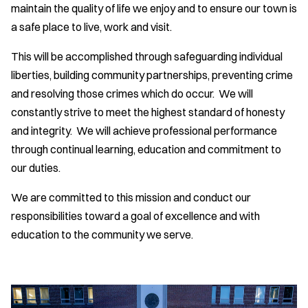
maintain the quality of life we enjoy and to ensure our town is
a safe place to live, work and visit.
This will be accomplished through safeguarding individual
liberties, building community partnerships, preventing crime
and resolving those crimes which do occur. We will
constantly strive to meet the highest standard of honesty
and integrity. We will achieve professional performance
through continual learning, education and commitment to
our duties.
We are committed to this mission and conduct our
responsibilities toward a goal of excellence and with
education to the community we serve.