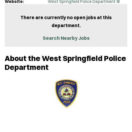
(
Website:
West Springfield Police Department
O
p
e
There are currently no open jobs at this
n
department.
s
i
n
Search Nearby Jobs
n
e
w
About the West Springfield Police
w
i
Department
n
d
o
w
)