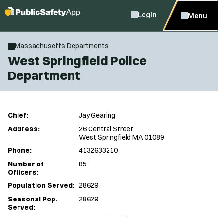
Login
Menu
Massachusetts Departments
West Springfield Police
Department
Chief:
Jay Gearing
Address:
26 Central Street
West Springfield MA 01089
Phone:
4132633210
Number of
85
Officers:
Population Served:
28629
Seasonal Pop.
28629
Served: