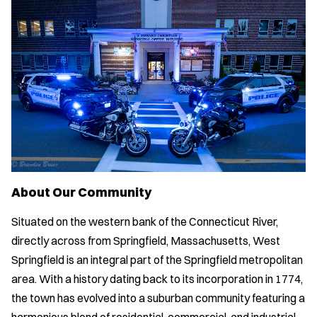
About Our Community
Situated on the western bank of the Connecticut River,
directly across from Springfield, Massachusetts, West
Springfield is an integral part of the Springfield metropolitan
area. With a history dating back to its incorporation in 1774,
the town has evolved into a suburban community featuring a