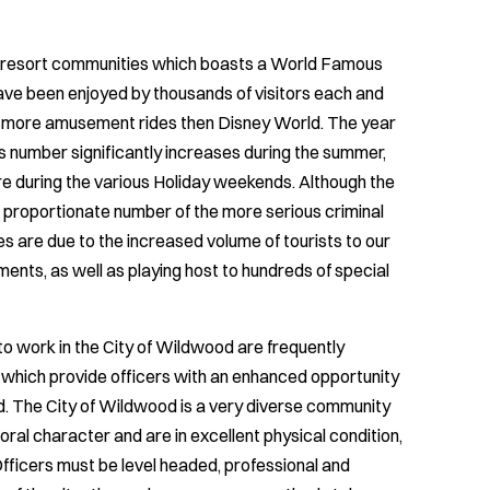
e resort communities which boasts a World Famous
ve been enjoyed by thousands of visitors each and
e more amusement rides then Disney World. The year
s number significantly increases during the summer,
re during the various Holiday weekends. Although the
er proportionate number of the more serious criminal
s are due to the increased volume of tourists to our
ments, as well as playing host to hundreds of special
 work in the City of Wildwood are frequently
 which provide officers with an enhanced opportunity
d. The City of Wildwood is a very diverse community
ral character and are in excellent physical condition,
 Officers must be level headed, professional and