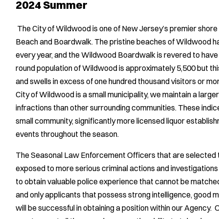
2024 Summer
The City of Wildwood is one of New Jersey’s premier shor
Beach and Boardwalk. The pristine beaches of Wildwood ha
every year, and the Wildwood Boardwalk is revered to hav
round population of Wildwood is approximately 5,500 but thi
and swells in excess of one hundred thousand visitors or mo
City of Wildwood is a small municipality, we maintain a larg
infractions than other surrounding communities. These indice
small community, significantly more licensed liquor establish
events throughout the season.
The Seasonal Law Enforcement Officers that are selected to
exposed to more serious criminal actions and investigations
to obtain valuable police experience that cannot be matche
and only applicants that possess strong intelligence, good mo
will be successful in obtaining a position within our Agency.