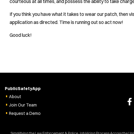
courteous at all times, and possess the ability to take charge
If you think you have what it takes to wear our patch, then vi
application as directed. Time is running out so act now!
Good luck!
PublicSafetyApp
About
Join Our Team
Request a Demo
Simplifying the Law Enforcement & Police Job Hiring Process Across the Un