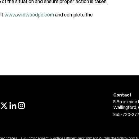
 of the situation and ensure proper action is taken.
sit
www.wildwoodpd.com
and complete the
Contact
5 Brookside 
Wallingford,
855-720-27
ited States. Law Enforcement & Police Officer Recruitment Within the Wildwood N