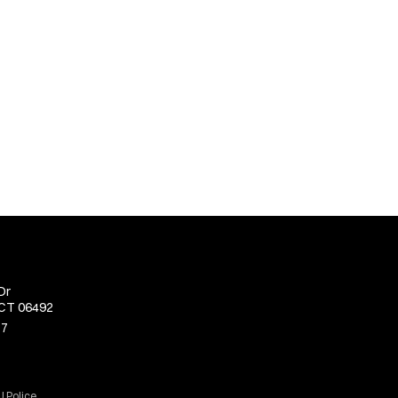
Dr
 CT 06492
77
J Police