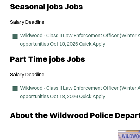
Seasonal jobs Jobs
Salary
Deadline
Wildwood - Class II Law Enforcement Officer (Winter
opportunities
Oct 18, 2026
Quick Apply
Part Time jobs Jobs
Salary
Deadline
Wildwood - Class II Law Enforcement Officer (Winter
opportunities
Oct 18, 2026
Quick Apply
About the Wildwood Police Depa