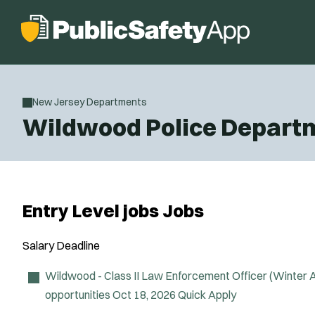
New Jersey Departments
Wildwood Police Depart
Entry Level jobs Jobs
Salary
Deadline
Wildwood - Class II Law Enforcement Officer (Winter
opportunities
Oct 18, 2026
Quick Apply