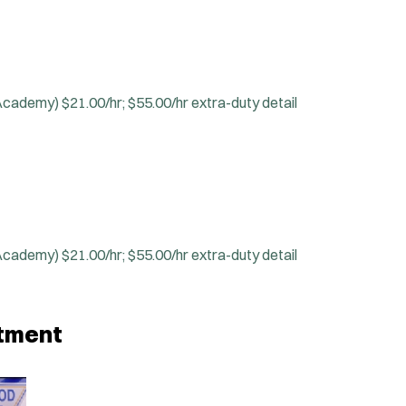
 Academy)
$21.00/hr; $55.00/hr extra-duty detail
 Academy)
$21.00/hr; $55.00/hr extra-duty detail
rtment