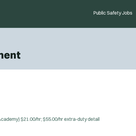
Public Safety Jobs
ment
 Academy)
$21.00/hr; $55.00/hr extra-duty detail