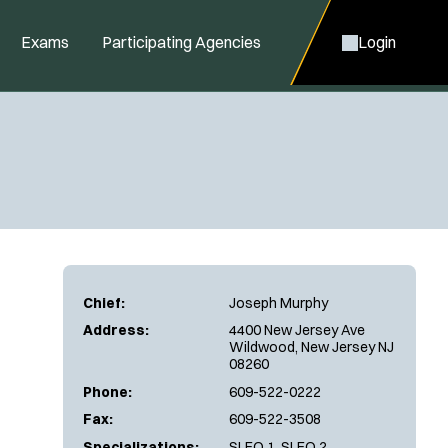
Exams
Participating Agencies
Login
Chief:
Joseph Murphy
Address:
4400 New Jersey Ave
Wildwood, New Jersey NJ
08260
Phone:
609-522-0222
Fax:
609-522-3508
Specializations:
SLEO 1, SLEO 2