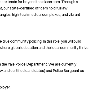
ct extends far beyond the classroom. Through a
our state-certified officers hold full law
rangles, high-tech medical complexes, and vibrant
rue community policing. In this role, you will build
 where global education and the local community thrive
h the Yale Police Department. We are currently
new and certified candidates) and Police Sergeant as
ployer.