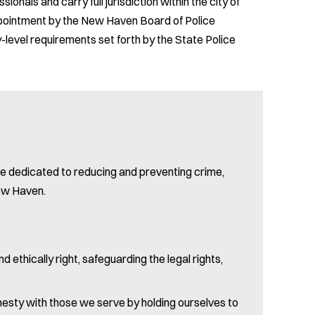
ionals and carry full jurisdiction within the city of
appointment by the New Haven Board of Police
level requirements set forth by the State Police
re dedicated to reducing and preventing crime,
New Haven.
nd ethically right, safeguarding the legal rights,
honesty with those we serve by holding ourselves to