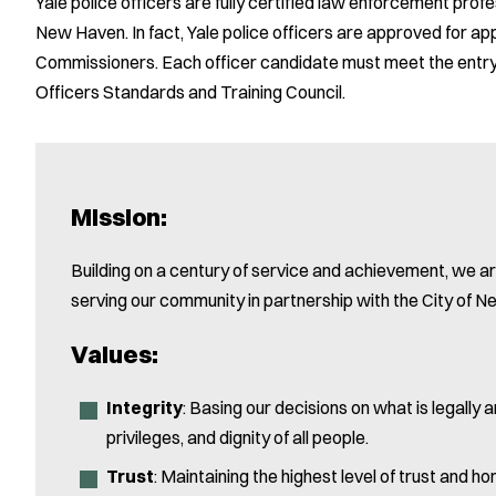
Yale police officers are fully certified law enforcement profess
New Haven. In fact, Yale police officers are approved for 
Commissioners. Each officer candidate must meet the entry-
Officers Standards and Training Council.
Mission:
Building on a century of service and achievement, we a
serving our community in partnership with the City of 
Values:
Integrity
: Basing our decisions on what is legally a
privileges, and dignity of all people.
Trust
: Maintaining the highest level of trust and 