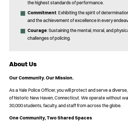
the highest standards of performance.
Commitment
: Exhibiting the spirit of determinat
and the achievement of excellence in every endeav
Courage
: Sustaining the mental, moral, and physi
challenges of policing.
About Us
Our Community. Our Mission.
As a Yale Police Officer, you will protect and serve a diver
of historic New Haven, Connecticut. We operate without wal
30,000 students, faculty, and staff from across the globe.
One Community, Two Shared Spaces