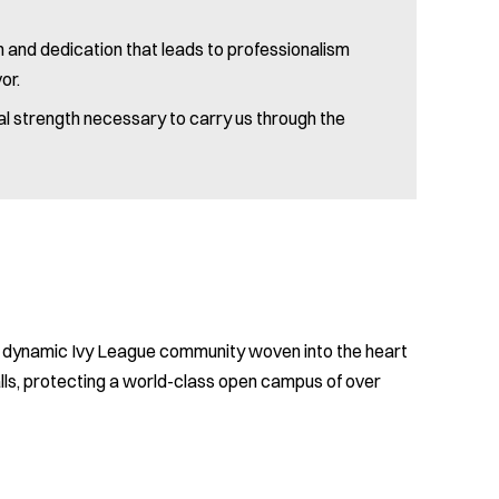
ion and dedication that leads to professionalism
or.
cal strength necessary to carry us through the
se, dynamic Ivy League community woven into the heart
ls, protecting a world-class open campus of over