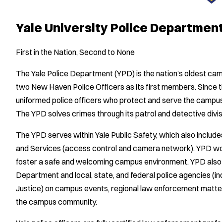
Yale University Police Departmen
First in the Nation, Second to None
The Yale Police Department (YPD) is the nation’s oldest c
two New Haven Police Officers as its first members. Since t
uniformed police officers who protect and serve the camp
The YPD solves crimes through its patrol and detective divis
The YPD serves within Yale Public Safety, which also incl
and Services (access control and camera network). YPD work
foster a safe and welcoming campus environment. YPD also
Department and local, state, and federal police agencies (i
Justice) on campus events, regional law enforcement matters,
the campus community.