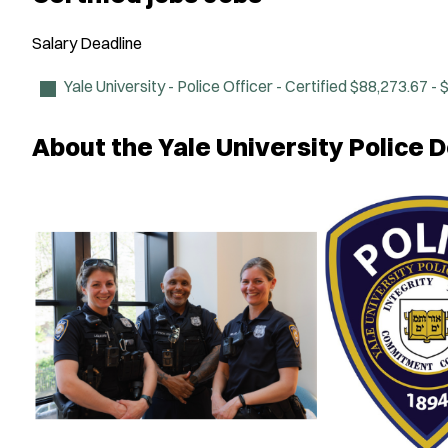
Salary
Deadline
Yale University - Police Officer - Certified
$88,273.67 - 
About the Yale University Police