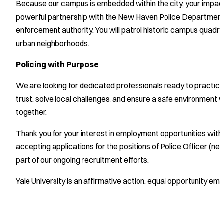
Because our campus is embedded within the city, your impa
powerful partnership with the New Haven Police Department, 
enforcement authority. You will patrol historic campus quad
urban neighborhoods.
Policing with Purpose
We are looking for dedicated professionals ready to practice t
trust, solve local challenges, and ensure a safe environment
together.
Thank you for your interest in employment opportunities wit
accepting applications for the positions of Police Officer (
part of our ongoing recruitment efforts.
Yale University is an affirmative action, equal opportunity em