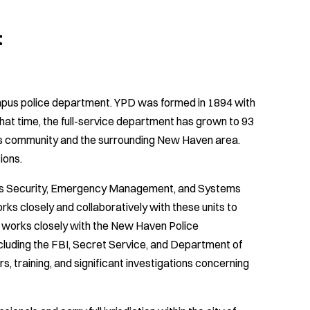
t
ampus police department. YPD was formed in 1894 with
hat time, the full-service department has grown to 93
us community and the surrounding New Haven area.
ions.
udes Security, Emergency Management, and Systems
s closely and collaboratively with these units to
 works closely with the New Haven Police
ncluding the FBI, Secret Service, and Department of
 training, and significant investigations concerning