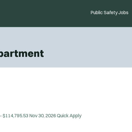
Public Safety Jobs
epartment
 - $114,795.53
Nov 30, 2026
Quick Apply