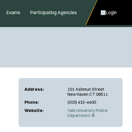
Exams
Participating Agencies
Login
Address:
101 Ashmun Street
New Haven CT 06511
Phone:
(203) 432-4400
Website:
Yale University Police
(
Department
O
p
e