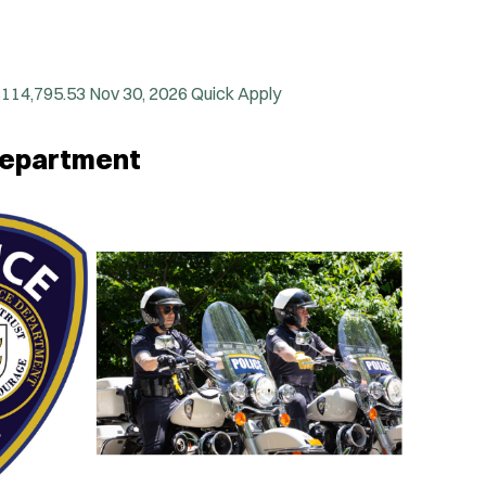
$114,795.53
Nov 30, 2026
Quick Apply
 Department