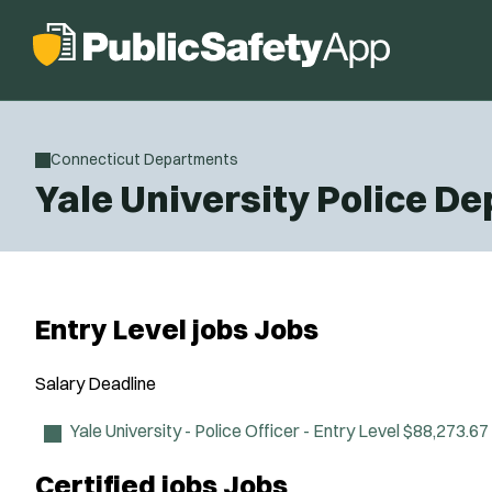
Connecticut Departments
Yale University Police D
Entry Level jobs Jobs
Salary
Deadline
Yale University - Police Officer - Entry Level
$88,273.67
Certified jobs Jobs