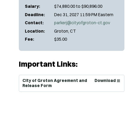
Salary:
$74,880.00 to $90,896.00
Deadline:
Dec 31, 2027 11:59 PM Eastern
Contact:
parkerj@cityofgroton-ct.gov
Location:
Groton, CT
Fee:
$35.00
Important Links:
(Opens in new window)
City of Groton Agreement and
Download
Release Form