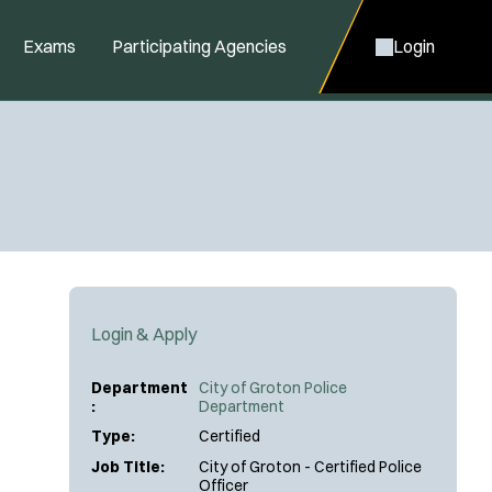
Exams
Participating Agencies
Login
Login & Apply
Department
City of Groton Police
:
Department
Type:
Certified
Job Title:
City of Groton - Certified Police
Officer