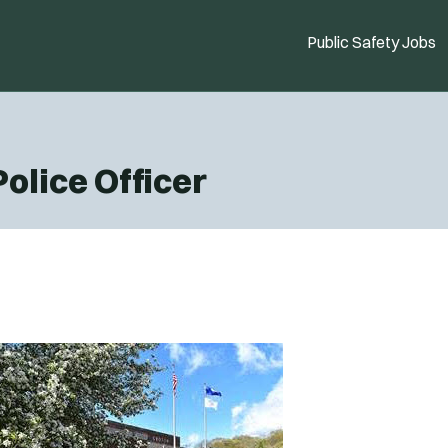
Public Safety Jobs
Police Officer