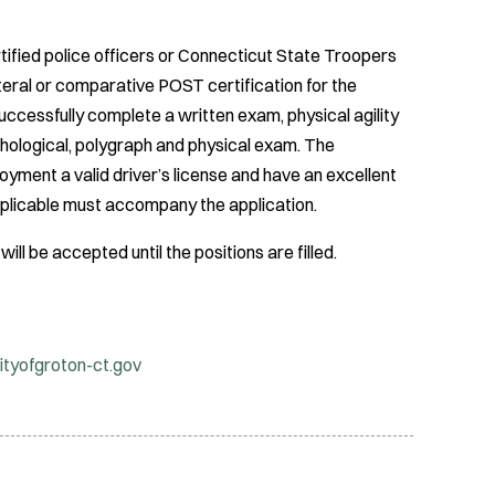
ified police officers or Connecticut State Troopers
ateral or comparative POST certification for the
successfully complete a written exam, physical agility
chological, polygraph and physical exam. The
yment a valid driver’s license and have an excellent
applicable must accompany the application.
ill be accepted until the positions are filled.
ityofgroton-ct.gov