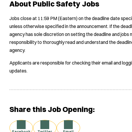
About Public Safety Jobs
Jobs close at 11:59 PM (Eastern) on the deadline date speci
unless otherwise specified in the announcement. If the deadl
agency has sole discretion on setting the deadline and jobs m
responsibility to thoroughly read and understand the deadlin
agency.
Applicants are responsible for checking their email and logg
updates.
Share this Job Opening:
Facebook
Twitter
Email