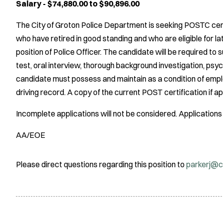
Salary - $74,880.00 to $90,896.00
The City of Groton Police Department is seeking POSTC cert
who have retired in good standing and who are eligible for l
position of Police Officer. The candidate will be required to 
test, oral interview, thorough background investigation, psy
candidate must possess and maintain as a condition of emplo
driving record. A copy of the current POST certification if 
Incomplete applications will not be considered. Applications w
AA/EOE
Please direct questions regarding this position to
parkerj@c