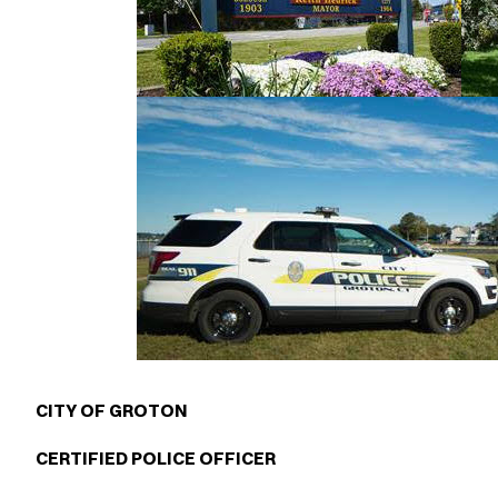
CITY OF GROTON
CERTIFIED POLICE OFFICER