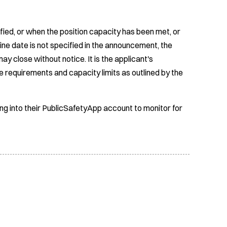
fied, or when the position capacity has been met, or
ine date is not specified in the announcement, the
ay close without notice. It is the applicant's
e requirements and capacity limits as outlined by the
ing into their PublicSafetyApp account to monitor for