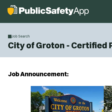
Job Search
City of Groton - Certified 
Job Announcement: