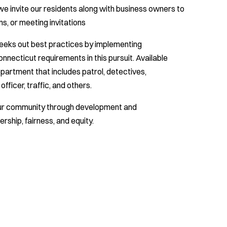
 we invite our residents along with business owners to
, or meeting invitations
seeks out best practices by implementing
onnecticut requirements in this pursuit. Available
epartment that includes patrol, detectives,
fficer, traffic, and others.
our community through development and
rship, fairness, and equity.