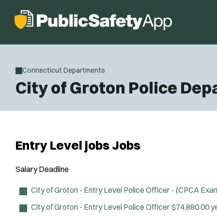
Connecticut Departments
City of Groton Police De
Entry Level jobs Jobs
Salary
Deadline
City of Groton - Entry Level Police Officer - (CPCA Exa
City of Groton - Entry Level Police Officer
$74,880.00 y