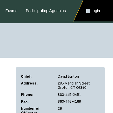
Exams
Participating Agencies
Login
Chief:
David Burton
Address:
295 Meridian Street
Groton CT 06340
Phone:
860-445-2451
Fax:
860-446-4168
Number of
29
Officers: