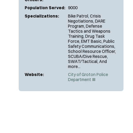
Population Served:
9000
Specializations:
Bike Patrol, Crisis
Negotiations, DARE
Program, Defense
Tactics and Weapons
Training, Drug Task
Force, EMT Basic, Public
Safety Communications,
School Resource Officer,
SCUBA/Dive Rescue,
SWAT/Tactical, And
more...
Website:
City of Groton Police
(
Department
O
p
e
n
s
i
n
n
e
w