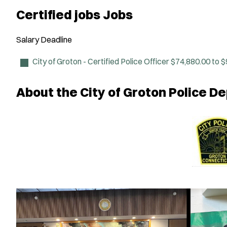
Certified jobs Jobs
Salary
Deadline
City of Groton - Certified Police Officer
$74,880.00 to $
About the City of Groton Police 