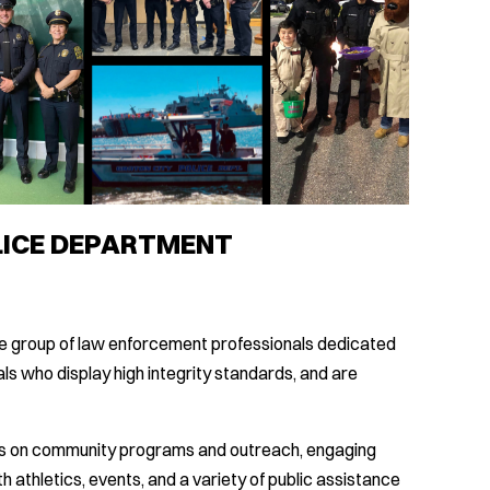
LICE DEPARTMENT
se group of law enforcement professionals dedicated
als who display high integrity standards, and are
us on community programs and outreach, engaging
h athletics, events, and a variety of public assistance