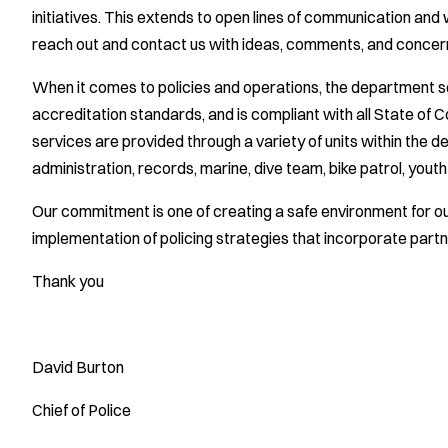
initiatives. This extends to open lines of communication and
reach out and contact us with ideas, comments, and concerns
When it comes to policies and operations, the department 
accreditation standards, and is compliant with all State of C
services are provided through a variety of units within the d
administration, records, marine, dive team, bike patrol, youth o
Our commitment is one of creating a safe environment for 
implementation of policing strategies that incorporate partne
Thank you
David Burton
Chief of Police