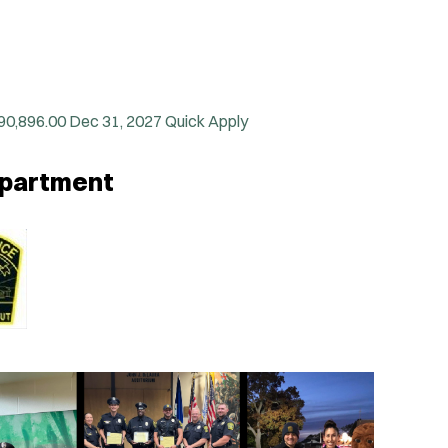
90,896.00
Dec 31, 2027
Quick Apply
Department