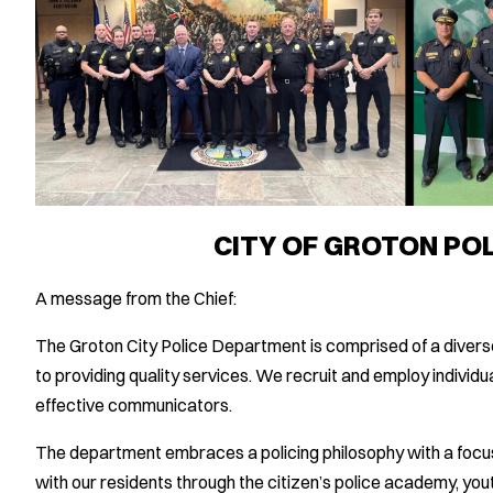
CITY OF GROTON PO
A message from the Chief:
The Groton City Police Department is comprised of a diver
to providing quality services. We recruit and employ individu
effective communicators.
The department embraces a policing philosophy with a foc
with our residents through the citizen’s police academy, yout