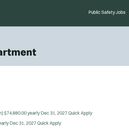
Public Safety Jobs
partment
m)
$74,880.00 yearly
Dec 31, 2027
Quick Apply
early
Dec 31, 2027
Quick Apply