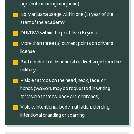
age (not including marijuana)
No Marijuana usage within one (1) year of the
start of the academy
DUI/DWI within the past five (5) years
More than three (3) current points on driver’s
license
Bad conduct or dishonorable discharge from the
military
Visible tattoos on the head, neck, face, or
hands (waivers may be requested in writing
for visible tattoos, body art, or brands)
Visible, intentional, body mutilation, piercing,
intentional branding or scarring