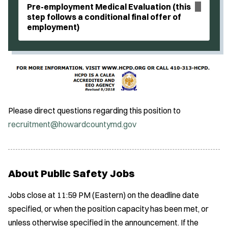
Pre-employment Medical Evaluation (this
step follows a conditional final offer of
employment)
Please direct questions regarding this position to
recruitment@howardcountymd.gov
About Public Safety Jobs
Jobs close at 11:59 PM (Eastern) on the deadline date
specified, or when the position capacity has been met, or
unless otherwise specified in the announcement. If the