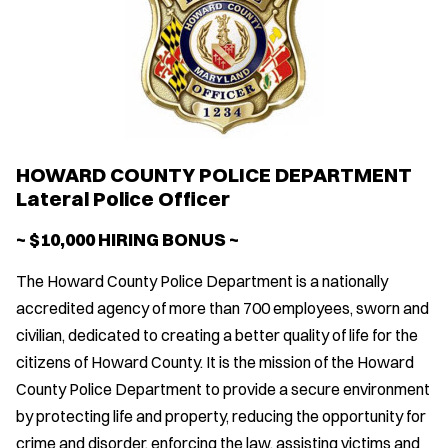
HOWARD COUNTY POLICE DEPARTMENT
Lateral Police Officer
~ $10,000 HIRING BONUS ~
The Howard County Police Department is a nationally
accredited agency of more than 700 employees, sworn and
civilian, dedicated to creating a better quality of life for the
citizens of Howard County. It is the mission of the Howard
County Police Department to provide a secure environment
by protecting life and property, reducing the opportunity for
crime and disorder, enforcing the law, assisting victims and