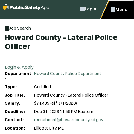
Login
Menu
Job Search
Howard County - Lateral Police
Officer
Login & Apply
Department
Howard County Police Department
:
Type:
Certified
Job Title:
Howard County - Lateral Police Officer
Salary:
$74,485 (eff. 1/1/2026)
Deadline:
Dec 31, 2026 11:59 PM Eastern
Contact:
recruitment@howardcountymd.gov
Location:
Ellicott City, MD