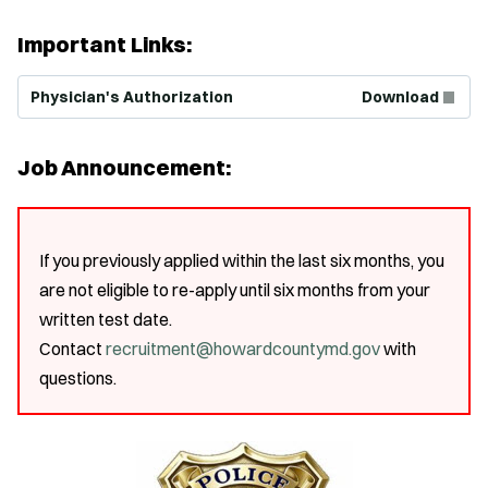
Important Links:
(Opens in new window)
Physician's Authorization
Download
Job Announcement:
If you previously applied within the last six months, you
are not eligible to re-apply until six months from your
written test date.
Contact
recruitment@howardcountymd.gov
with
questions.