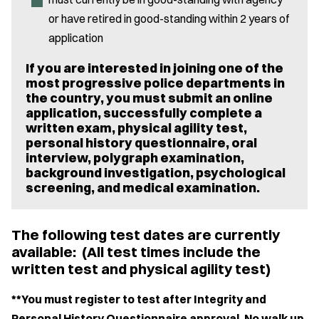
or have retired in good-standing within 2 years of
application
If you are interested in joining one of the
most progressive police departments in
the country, you must submit an online
application, successfully complete a
written exam, physical agility test,
personal history questionnaire, oral
interview, polygraph examination,
background investigation, psychological
screening, and medical examination.
The following test dates are currently
available: (All test times include the
written test and physical agility test)
**You must register to test after Integrity and
Personal History Questionnaire approval. No walk up