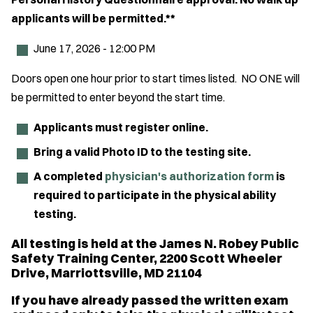
applicants will be permitted.**
June 17, 2026 - 12:00 PM
Doors open one hour prior to start times listed. NO ONE will
be permitted to enter beyond the start time.
Applicants must register online.
Bring a valid Photo ID to the testing site.
A completed
physician's authorization form
is
required to participate in the physical ability
testing.
All testing is held at the James N. Robey Public
Safety Training Center, 2200 Scott Wheeler
Drive, Marriottsville, MD 21104
If you have already passed the written exam