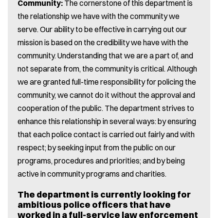
Community:
The cornerstone of this department is
the relationship we have with the community we
serve. Our ability to be effective in carrying out our
mission is based on the credibility we have with the
community. Understanding that we are a part of, and
not separate from, the community is critical. Although
we are granted full-time responsibility for policing the
community, we cannot do it without the approval and
cooperation of the public. The department strives to
enhance this relationship in several ways: by ensuring
that each police contact is carried out fairly and with
respect; by seeking input from the public on our
programs, procedures and priorities; and by being
active in community programs and charities.
The department is currently looking for
ambitious police officers that have
worked in a full-service law enforcement