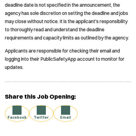
deadline date is not specified in the announcement, the
agency has sole discretion on setting the deadline and jobs
may close without notice. It is the applicant's responsibility
to thoroughly read and understand the deadline
requirements and capacity limits as outlined by the agency.
Applicants are responsible for checking their email and
logging into their PublicSafetyApp account to monitor for
updates.
Share this Job Opening:
Facebook
Twitter
Email