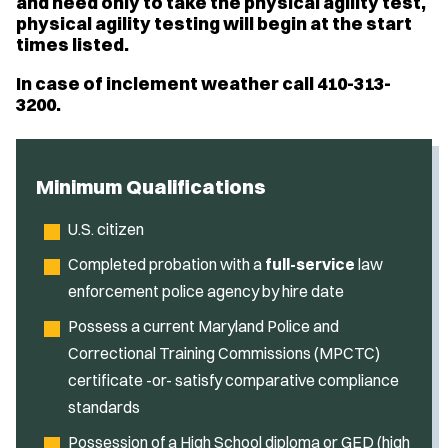
and need only to take the physical agility test,
physical agility testing will begin at the start
times listed.
In case of inclement weather call 410-313-
3200.
Minimum Qualifications
U.S. citizen
Completed probation with a
full-service
law
enforcement police agency by hire date
Possess a current Maryland Police and
Correctional Training Commissions (MPCTC)
certificate -or- satisfy comparative compliance
standards
Possession of a High School diploma or GED (high