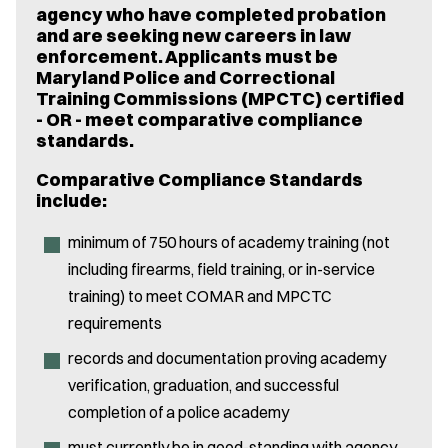
agency who have completed probation
and are seeking new careers in law
enforcement. Applicants must be
Maryland Police and Correctional
Training Commissions (MPCTC) certified
- OR - meet comparative compliance
standards.
Comparative Compliance Standards
include:
minimum of 750 hours of academy training (not
including firearms, field training, or in-service
training) to meet COMAR and MPCTC
requirements
records and documentation proving academy
verification, graduation, and successful
completion of a police academy
must currently be in good-standing with agency