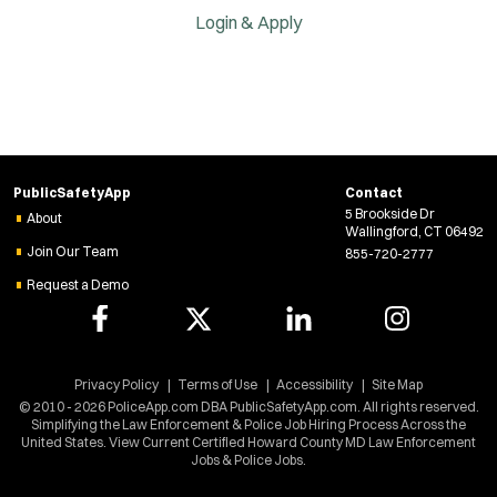
Login & Apply
PublicSafetyApp
Contact
5 Brookside Dr
About
Wallingford, CT 06492
Join Our Team
855-720-2777
Request a Demo
Privacy Policy
Terms of Use
Accessibility
Site Map
© 2010 - 2026 PoliceApp.com DBA PublicSafetyApp.com. All rights reserved.
Simplifying the Law Enforcement & Police Job Hiring Process Across the
United States. View Current Certified Howard County MD Law Enforcement
Jobs & Police Jobs.