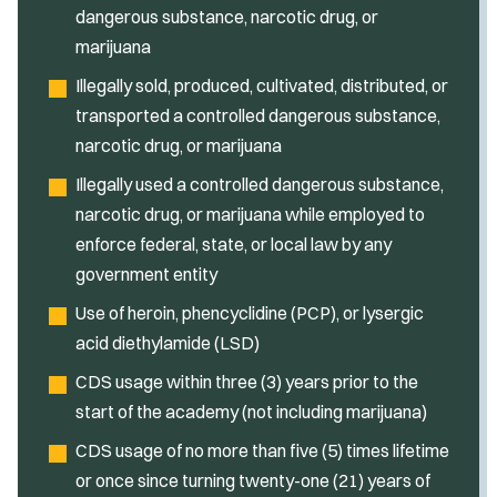
dangerous substance, narcotic drug, or
marijuana
Illegally sold, produced, cultivated, distributed, or
transported a controlled dangerous substance,
narcotic drug, or marijuana
Illegally used a controlled dangerous substance,
narcotic drug, or marijuana while employed to
enforce federal, state, or local law by any
government entity
Use of heroin, phencyclidine (PCP), or lysergic
acid diethylamide (LSD)
CDS usage within three (3) years prior to the
start of the academy (not including marijuana)
CDS usage of no more than five (5) times lifetime
or once since turning twenty-one (21) years of