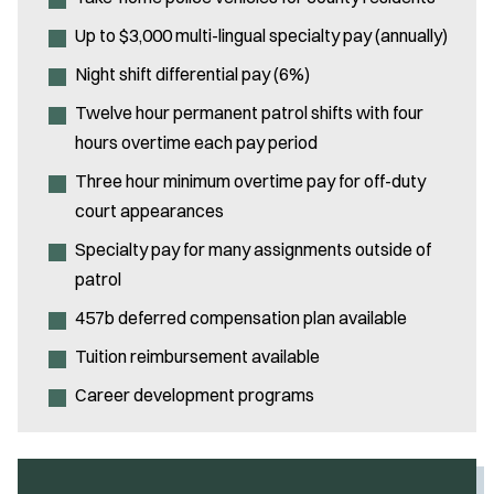
Up to $3,000 multi-lingual specialty pay (annually)
Night shift differential pay (6%)
Twelve hour permanent patrol shifts with four
hours overtime each pay period
Three hour minimum overtime pay for off-duty
court appearances
Specialty pay for many assignments outside of
patrol
457b deferred compensation plan available
Tuition reimbursement available
Career development programs