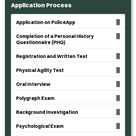
Application Process
Application on PoliceApp
Completion of a Personal History
Questionnaire (PHQ)
Registration and Written Test
Physical Agility Test
Oral Interview
Polygraph Exam
Background Investigation
Psychological Exam