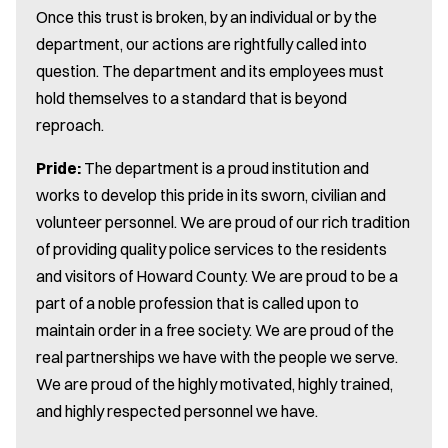
Once this trust is broken, by an individual or by the
department, our actions are rightfully called into
question. The department and its employees must
hold themselves to a standard that is beyond
reproach.
Pride:
The department is a proud institution and
works to develop this pride in its sworn, civilian and
volunteer personnel. We are proud of our rich tradition
of providing quality police services to the residents
and visitors of Howard County. We are proud to be a
part of a noble profession that is called upon to
maintain order in a free society. We are proud of the
real partnerships we have with the people we serve.
We are proud of the highly motivated, highly trained,
and highly respected personnel we have.