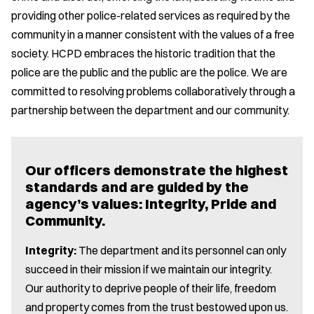
providing other police-related services as required by the
community in a manner consistent with the values of a free
society. HCPD embraces the historic tradition that the
police are the public and the public are the police. We are
committed to resolving problems collaboratively through a
partnership between the department and our community.
Our officers demonstrate the highest
standards and are guided by the
agency’s values: Integrity, Pride and
Community.
Integrity:
The department and its personnel can only
succeed in their mission if we maintain our integrity.
Our authority to deprive people of their life, freedom
and property comes from the trust bestowed upon us.