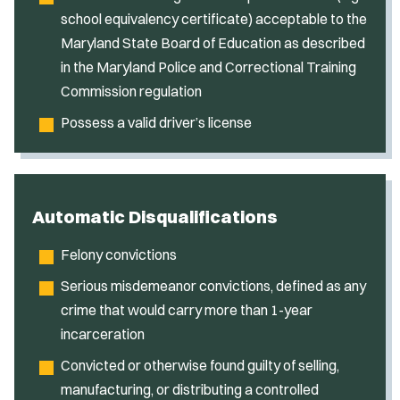
school equivalency certificate) acceptable to the
Maryland State Board of Education as described
in the Maryland Police and Correctional Training
Commission regulation
Possess a valid driver’s license
Automatic Disqualifications
Felony convictions
Serious misdemeanor convictions, defined as any
crime that would carry more than 1-year
incarceration
Convicted or otherwise found guilty of selling,
manufacturing, or distributing a controlled