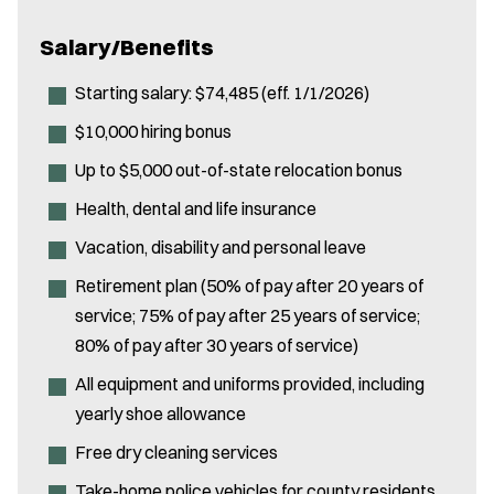
Salary/Benefits
Starting salary: $74,485 (eff. 1/1/2026)
$10,000 hiring bonus
Up to $5,000 out-of-state relocation bonus
Health, dental and life insurance
Vacation, disability and personal leave
Retirement plan (50% of pay after 20 years of
service; 75% of pay after 25 years of service;
80% of pay after 30 years of service)
All equipment and uniforms provided, including
yearly shoe allowance
Free dry cleaning services
Take-home police vehicles for county residents