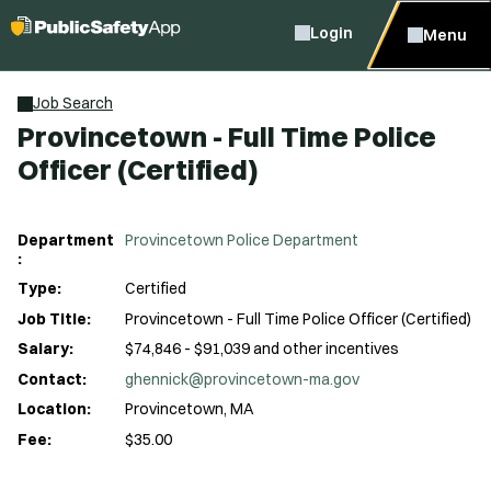
Login
Menu
Job Search
Provincetown - Full Time Police
Officer (Certified)
Department
Provincetown Police Department
:
Type:
Certified
Job Title:
Provincetown - Full Time Police Officer (Certified)
Salary:
$74,846 - $91,039 and other incentives
Contact:
ghennick@provincetown-ma.gov
Location:
Provincetown, MA
Fee:
$35.00