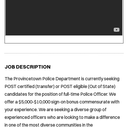
JOB DESCRIPTION
The Provincetown Police Department is currently seeking
POST certified (transfer) or POST eligible (Out of State)
candidates for the position of full-time Police Officer. We
offer a $5,000-$10,000 sign-on bonus commensurate with
your experience. We are seeking a diverse group of
experienced officers who are looking to make a difference
in one of the most diverse communities in the