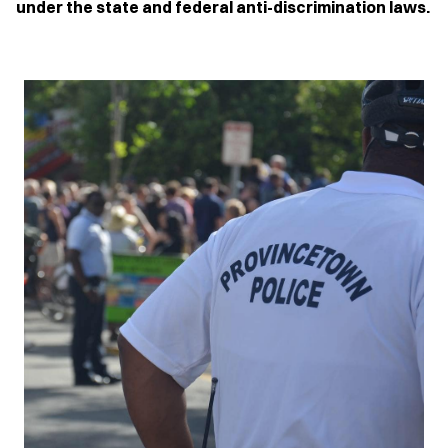
under the state and federal anti-discrimination laws.