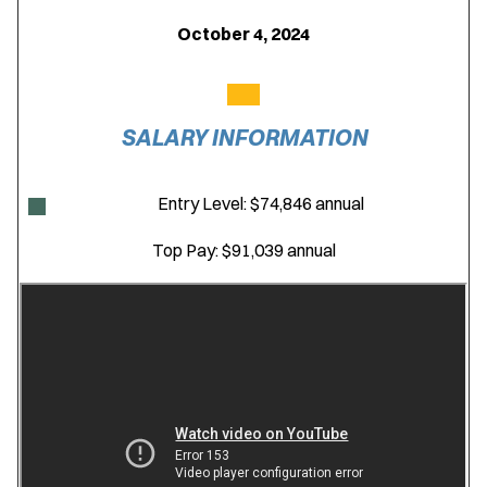
October 4, 2024
SALARY INFORMATION
Entry Level: $74,846 annual
Top Pay: $91,039 annual