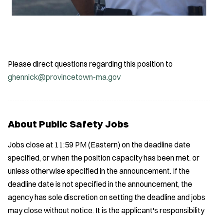
Please direct questions regarding this position to
ghennick@provincetown-ma.gov
About Public Safety Jobs
Jobs close at 11:59 PM (Eastern) on the deadline date
specified, or when the position capacity has been met, or
unless otherwise specified in the announcement. If the
deadline date is not specified in the announcement, the
agency has sole discretion on setting the deadline and jobs
may close without notice. It is the applicant's responsibility