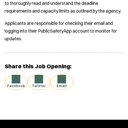
to thoroughly read and understand the deadline
requirements and capacity limits as outlined by the agency.
Applicants are responsible for checking their email and
logging into their PublicSafetyApp account to monitor for
updates.
Share this Job Opening:
Facebook
Twitter
Email