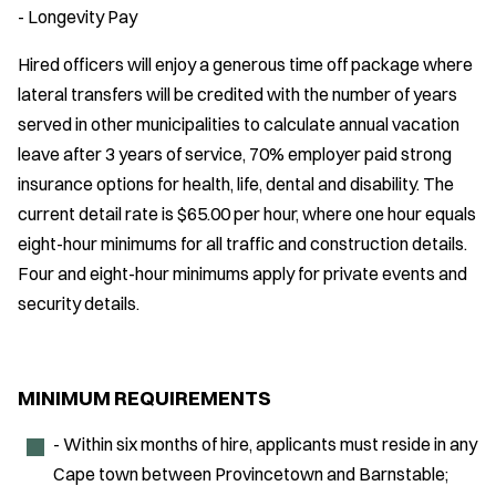
- Longevity Pay
Hired officers will enjoy a generous time off package where
lateral transfers will be credited with the number of years
served in other municipalities to calculate annual vacation
leave after 3 years of service, 70% employer paid strong
insurance options for health, life, dental and disability. The
current detail rate is $65.00 per hour, where one hour equals
eight-hour minimums for all traffic and construction details.
Four and eight-hour minimums apply for private events and
security details.
MINIMUM REQUIREMENTS
- Within six months of hire, applicants must reside in any
Cape town between Provincetown and Barnstable;