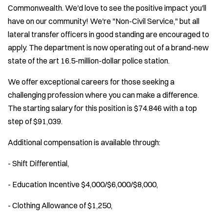
Commonwealth. We'd love to see the positive impact you'll
have on our community! We're "Non-Civil Service," but all
lateral transfer officers in good standing are encouraged to
apply. The department is now operating out of a brand-new
state of the art 16.5-million-dollar police station.
We offer exceptional careers for those seeking a
challenging profession where you can make a difference.
The starting salary for this position is $74.846 with a top
step of $91,039.
Additional compensation is available through:
- Shift Differential,
- Education Incentive $4,000/$6,000/$8,000,
- Clothing Allowance of $1,250,