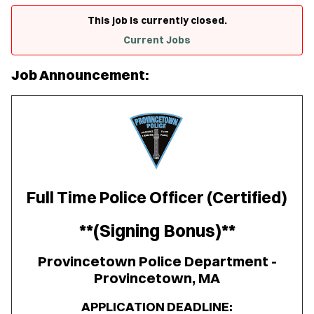
This job is currently closed.
Current Jobs
Job Announcement:
Full Time Police Officer (Certified)
**(Signing Bonus)**
Provincetown Police Department -
Provincetown, MA
APPLICATION DEADLINE: