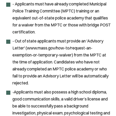
- Applicants must have already completed Municipal
Police Training Committee (MPTC) training or an
equivalent out-of-state police academy that qualifies
for a waiver from the MPTC or those with bridge POST
certification.
- Out of state applicants must provide an 'Advisory
Letter' (www.mass.gov/how-to/request-an-
exemption-or-temporary-waiver) from the MPTC at
the time of application. Candidates who have not
already completed an MPTC police academy or who
fail to provide an Advisory Letter will be automatically
rejected.
-Applicants must also possess a high school diploma,
good communication skills, a valid driver’s license and
be able to successfully pass a background
investigation, physical exam, psychological testing and