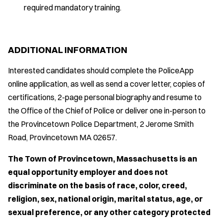
required mandatory training.
ADDITIONAL INFORMATION
Interested candidates should complete the PoliceApp
online application, as well as send a cover letter, copies of
certifications, 2-page personal biography and resume to
the Office of the Chief of Police or deliver one in-person to
the Provincetown Police Department, 2 Jerome Smith
Road, Provincetown MA 02657.
The Town of Provincetown, Massachusetts is an
equal opportunity employer and does not
discriminate on the basis of race, color, creed,
religion, sex, national origin, marital status, age, or
sexual preference, or any other category protected