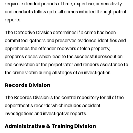
require extended periods of time, expertise, or sensitivity;
and conducts follow up to all crimes initiated through patrol
reports.
The Detective Division determines if a crime has been
committed, gathers and preserves evidence, identifies and
apprehends the offender, recovers stolen property,
prepares cases which lead to the successful prosecution
and conviction of the perpetrator and renders assistance to
the crime victim during all stages of an investigation.
Records Division
The Records Division is the central repository for all of the
department’s records which includes accident
investigations and investigative reports.
Administrative & Training Division