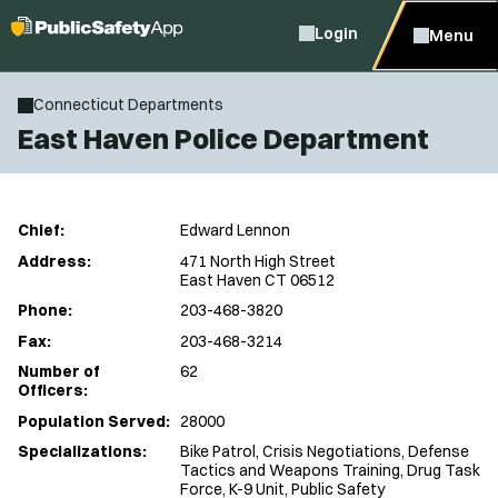
Login
Menu
Connecticut Departments
East Haven Police Department
Chief:
Edward Lennon
Address:
471 North High Street
East Haven CT 06512
Phone:
203-468-3820
Fax:
203-468-3214
Number of
62
Officers:
Population Served:
28000
Specializations:
Bike Patrol, Crisis Negotiations, Defense
Tactics and Weapons Training, Drug Task
Force, K-9 Unit, Public Safety