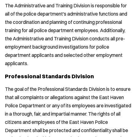
The Administrative and Training Division is responsible for
all of the police department's administrative functions and
the coordination and planning of continuing professional
training for all police department employees. Additionally,
the Administrative and Training Division conducts all pre-
employment background investigations for police
department applicants and selected other employment
applicants.
Professional Standards Division
The goal of the Professional Standards Division is to ensure
that all complaints or allegations against the East Haven
Police Department or any of its employees are investigated
in a thorough, fair, and impartial manner. The rights of all
citizens and employees of the East Haven Police
Department shall be protected and confidentiality shall be