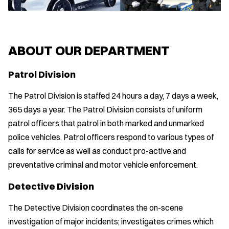
ABOUT OUR DEPARTMENT
Patrol Division
The Patrol Division is staffed 24 hours a day, 7 days a week,
365 days a year. The Patrol Division consists of uniform
patrol officers that patrol in both marked and unmarked
police vehicles. Patrol officers respond to various types of
calls for service as well as conduct pro-active and
preventative criminal and motor vehicle enforcement.
Detective Division
The Detective Division coordinates the on-scene
investigation of major incidents; investigates crimes which