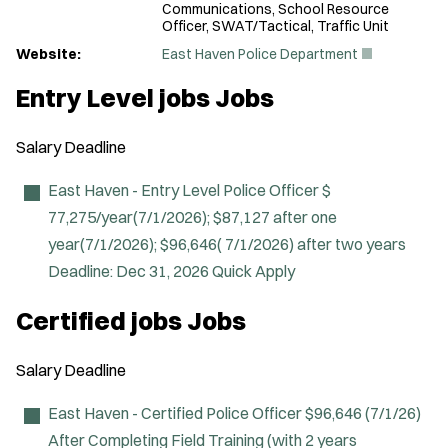
Communications, School Resource
Officer, SWAT/Tactical, Traffic Unit
(
Website:
East Haven Police Department
O
p
Entry Level jobs Jobs
e
n
s
Salary
Deadline
i
n
n
East Haven - Entry Level Police Officer
$
e
77,275/year(7/1/2026); $87,127 after one
w
w
year(7/1/2026); $96,646( 7/1/2026) after two years
i
Deadline:
Dec 31, 2026
Quick Apply
n
d
o
Certified jobs Jobs
w
)
Salary
Deadline
East Haven - Certified Police Officer
$96,646 (7/1/26)
After Completing Field Training (with 2 years