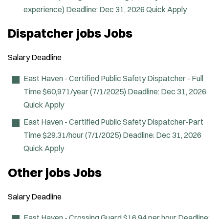
experience)
Deadline:
Dec 31, 2026
Quick Apply
Dispatcher jobs Jobs
Salary
Deadline
East Haven - Certified Public Safety Dispatcher - Full
Time
$60,971/year (7/1/2025)
Deadline:
Dec 31, 2026
Quick Apply
East Haven - Certified Public Safety Dispatcher-Part
Time
$29.31/hour (7/1/2025)
Deadline:
Dec 31, 2026
Quick Apply
Other jobs Jobs
Salary
Deadline
East Haven - Crossing Guard
$16.94 per hour
Deadline: