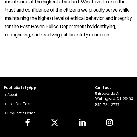
maintained at the highest standard. We strive to earn the
trust and confidence of the citizens we proudly serve while
maintaining the highest level of ethical behavior and integrity
for the East Haven Police Department by identifying,
recognizing, and resolving public safety concerns.
PublicSafetyApp
Contact
5 Brookside Dr
About
Wallingford, CT 06492
Join Our Team
855-720-2777
Request a Demo