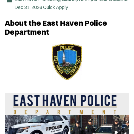
Dec 31, 2026
Quick Apply
About the East Haven Police
Department