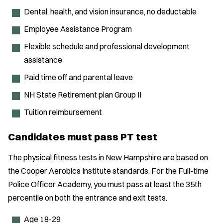
Dental, health, and vision insurance, no deductable
Employee Assistance Program
Flexible schedule and professional development
assistance
Paid time off and parental leave
NH State Retirement plan Group II
Tuition reimbursement
Candidates must pass PT test
The physical fitness tests in New Hampshire are based on
the Cooper Aerobics Institute standards. For the Full-time
Police Officer Academy, you must pass at least the 35th
percentile on both the entrance and exit tests.
Age 18-29