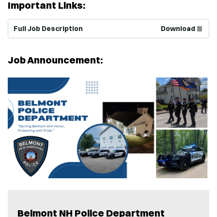
Important Links:
(Opens in new window)
Full Job Description
Download
Job Announcement:
Belmont NH Police Department