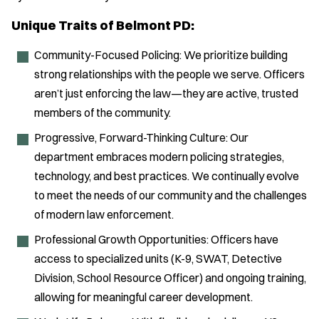
Unique Traits of Belmont PD:
Community-Focused Policing: We prioritize building
strong relationships with the people we serve. Officers
aren’t just enforcing the law—they are active, trusted
members of the community.
Progressive, Forward-Thinking Culture: Our
department embraces modern policing strategies,
technology, and best practices. We continually evolve
to meet the needs of our community and the challenges
of modern law enforcement.
Professional Growth Opportunities: Officers have
access to specialized units (K-9, SWAT, Detective
Division, School Resource Officer) and ongoing training,
allowing for meaningful career development.