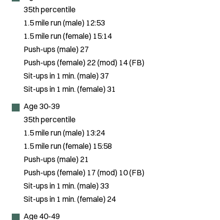
35th percentile
1.5 mile run (male) 12:53
1.5 mile run (female) 15:14
Push-ups (male) 27
Push-ups (female) 22 (mod) 14 (FB)
Sit-ups in 1 min. (male) 37
Sit-ups in 1 min. (female) 31
Age 30-39
35th percentile
1.5 mile run (male) 13:24
1.5 mile run (female) 15:58
Push-ups (male) 21
Push-ups (female) 17 (mod) 10 (FB)
Sit-ups in 1 min. (male) 33
Sit-ups in 1 min. (female) 24
Age 40-49