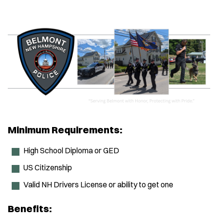
Minimum Requirements:
High School Diploma or GED
US Citizenship
Valid NH Drivers License or ability to get one
Benefits: