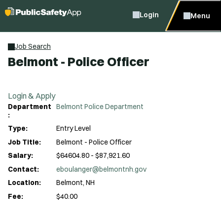
Login
Menu
Job Search
Belmont - Police Officer
Login & Apply
Department
Belmont Police Department
:
Type:
Entry Level
Job Title:
Belmont - Police Officer
Salary:
$64604.80 - $87,921.60
Contact:
eboulanger@belmontnh.gov
Location:
Belmont, NH
Fee:
$40.00