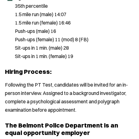
35th percentile
1.5 mile run (male) 14:07
1.5 mile run (female) 16:46
Push-ups (male) 16
Push-ups (female) 11 (mod) 8 (FB)
Sit-ups in 1 min. (male) 28
Sit-ups in 1 min. (female) 19
Hiring Process:
Following the PT Test, candidates will be invited for an in-
person interview. Assigned to a background investigator,
complete a psychological assessment and polygraph
examination before appointment.
The Belmont Police Department is an
equal opportunity employer