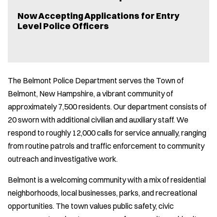
Now Accepting Applications for Entry
Level Police Officers
The Belmont Police Department serves the Town of
Belmont, New Hampshire, a vibrant community of
approximately 7,500 residents. Our department consists of
20 sworn with additional civilian and auxiliary staff. We
respond to roughly 12,000 calls for service annually, ranging
from routine patrols and traffic enforcement to community
outreach and investigative work.
Belmont is a welcoming community with a mix of residential
neighborhoods, local businesses, parks, and recreational
opportunities. The town values public safety, civic