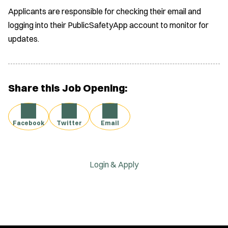
Applicants are responsible for checking their email and
logging into their PublicSafetyApp account to monitor for
updates.
Share this Job Opening:
Facebook
Twitter
Email
Login & Apply