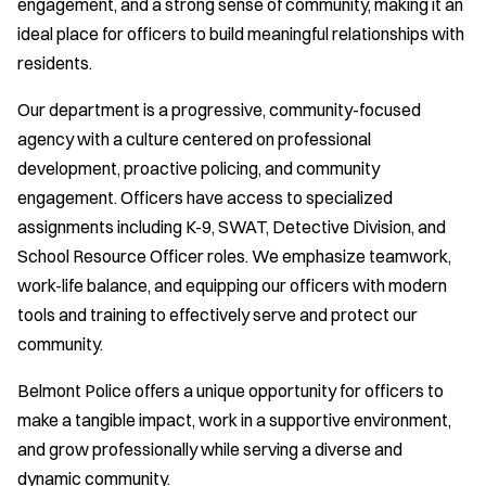
engagement, and a strong sense of community, making it an
ideal place for officers to build meaningful relationships with
residents.
Our department is a progressive, community-focused
agency with a culture centered on professional
development, proactive policing, and community
engagement. Officers have access to specialized
assignments including K-9, SWAT, Detective Division, and
School Resource Officer roles. We emphasize teamwork,
work-life balance, and equipping our officers with modern
tools and training to effectively serve and protect our
community.
Belmont Police offers a unique opportunity for officers to
make a tangible impact, work in a supportive environment,
and grow professionally while serving a diverse and
dynamic community.