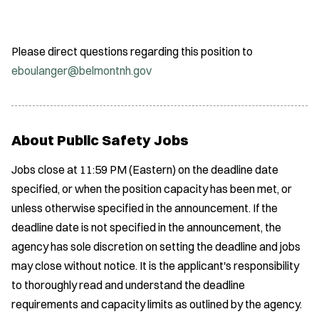
Please direct questions regarding this position to
eboulanger@belmontnh.gov
About Public Safety Jobs
Jobs close at 11:59 PM (Eastern) on the deadline date
specified, or when the position capacity has been met, or
unless otherwise specified in the announcement. If the
deadline date is not specified in the announcement, the
agency has sole discretion on setting the deadline and jobs
may close without notice. It is the applicant's responsibility
to thoroughly read and understand the deadline
requirements and capacity limits as outlined by the agency.