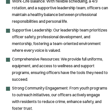
Work-Life Balance: With flexible scheduling, a 4/3
rotation, and a supportive leadership team, officers can
maintain a healthy balance between professional
responsibilities and personal life.
Supportive Leadership: Our leadership team prioritizes
officer safety, professional development, and
mentorship, fostering a team-oriented environment
where every voice is valued.
Comprehensive Resources: We provide full uniforms,
equipment, and access to wellness and support
programs, ensuring officers have the tools they need to
succeed.
Strong Community Engagement: From youth programs
to outreach initiatives, our officers actively engage
with residents to reduce crime, enhance safety, and
foster trust.