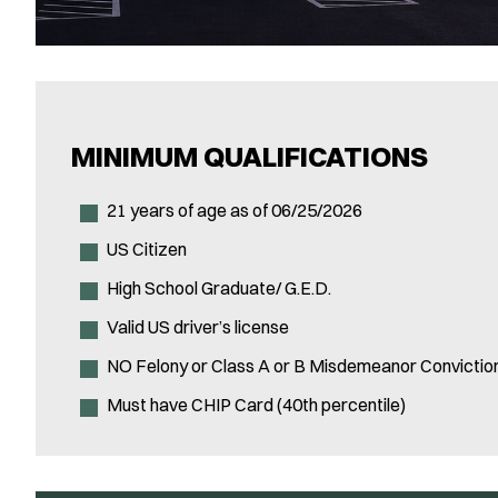
MINIMUM QUALIFICATIONS
21 years of age as of 06/25/2026
US Citizen
High School Graduate/ G.E.D.
Valid US driver’s license
NO Felony or Class A or B Misdemeanor Convictio
Must have CHIP Card (40th percentile)