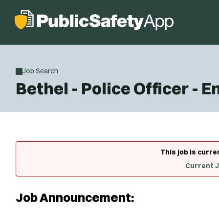
Job Search
Bethel - Police Officer - E
This job is curre
Current 
Job Announcement: