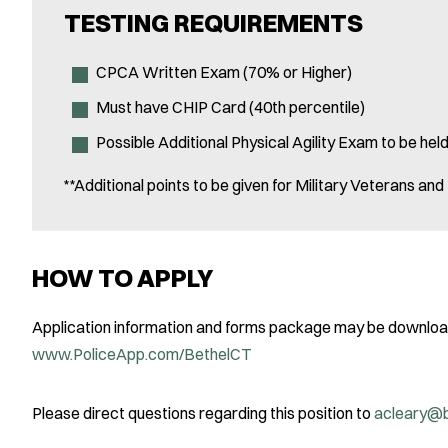
TESTING REQUIREMENTS
CPCA Written Exam (70% or Higher)
Must have CHIP Card (40th percentile)
Possible Additional Physical Agility Exam to be he
**Additional points to be given for Military Veterans an
HOW TO APPLY
Application information and forms package may be download
www.PoliceApp.com/BethelCT
Please direct questions regarding this position to
acleary@