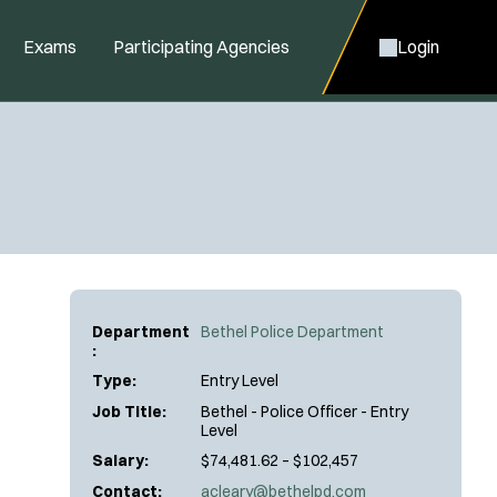
Exams
Participating Agencies
Login
Department
Bethel Police Department
:
Type:
Entry Level
Job Title:
Bethel - Police Officer - Entry
Level
Salary:
$74,481.62 – $102,457
Contact:
acleary@bethelpd.com