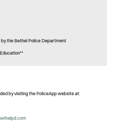
ld by the Bethel Police Department
d Education**
ed by visiting the PoliceApp website at:
bethelpd.com