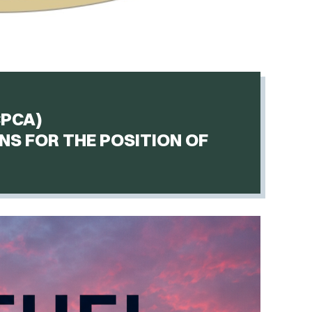
CPCA)
NS FOR THE POSITION OF