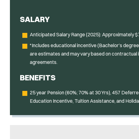
SALARY
Anticipated Salary Range (2025): Approximately $7
*Includes educational incentive (Bachelor’s degree),
are estimates and may vary based on contractual 
agreements.
BENEFITS
25 year Pension (60%; 70% at 30 Yrs), 457 Defer
Education Incentive, Tuition Assistance, and Holida