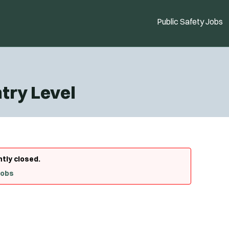
Public Safety Jobs
ntry Level
ntly closed.
Jobs