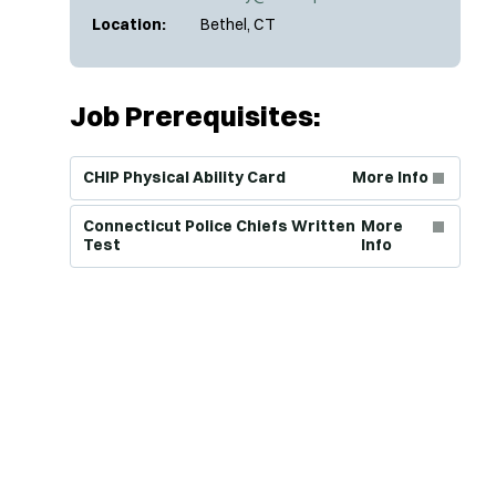
Location:
Bethel, CT
Job Prerequisites:
(Opens in new window)
CHIP Physical Ability Card
More Info
(Opens in new window)
Connecticut Police Chiefs Written
More
Test
Info