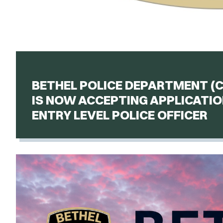
BETHEL POLICE DEPARTMENT (
IS NOW ACCEPTING APPLICATIO
ENTRY LEVEL POLICE OFFICER