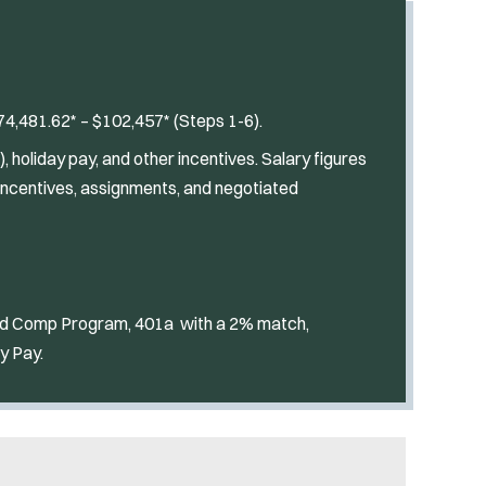
4,481.62* – $102,457* (Steps 1-6).
 holiday pay, and other incentives. Salary figures
incentives, assignments, and negotiated
red Comp Program, 401a with a 2% match,
y Pay.