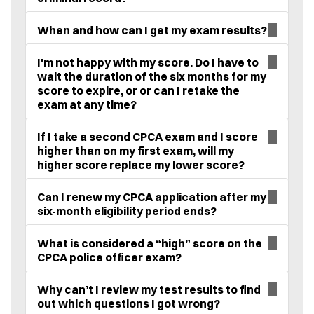
When and how can I get my exam results?
I'm not happy with my score. Do I have to
wait the duration of the six months for my
score to expire, or or can I retake the
exam at any time?
If I take a second CPCA exam and I score
higher than on my first exam, will my
higher score replace my lower score?
Can I renew my CPCA application after my
six-month eligibility period ends?
What is considered a “high” score on the
CPCA police officer exam?
Why can’t I review my test results to find
out which questions I got wrong?