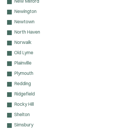
New Milford
Newington
Newtown
North Haven
Norwalk
Old Lyme
Plainville
Plymouth
Redding
Ridgefield
Rocky Hill
Shelton
Simsbury