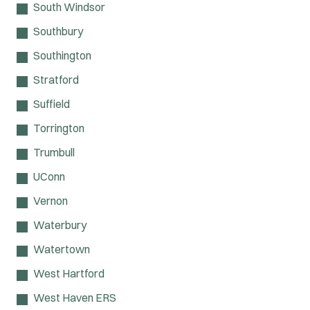
South Windsor
Southbury
Southington
Stratford
Suffield
Torrington
Trumbull
UConn
Vernon
Waterbury
Watertown
West Hartford
West Haven ERS