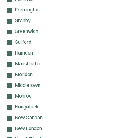
Farmington
Granby
Greenwich
Guilford
Hamden
Manchester
Meriden
Middletown
Monroe
Naugatuck
New Canaan
New London