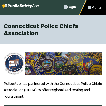
Login
Menu
Connecticut Police Chiefs
Association
PoliceApp has partnered with the Connecticut Police Chiefs
Association (CPCA) to offer regionalized testing and
recruitment.