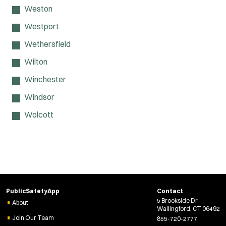
Weston
Westport
Wethersfield
Wilton
Winchester
Windsor
Wolcott
PublicSafetyApp
Contact
5 Brookside Dr
About
Wallingford, CT 06492
Join Our Team
855-720-2777