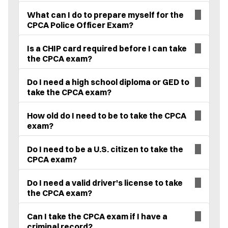
What can I do to prepare myself for the
CPCA Police Officer Exam?
Is a CHIP card required before I can take
the CPCA exam?
Do I need a high school diploma or GED to
take the CPCA exam?
How old do I need to be to take the CPCA
exam?
Do I need to be a U.S. citizen to take the
CPCA exam?
Do I need a valid driver's license to take
the CPCA exam?
Can I take the CPCA exam if I have a
criminal record?