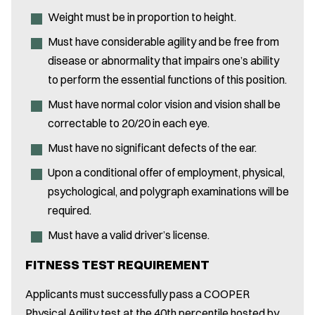
Weight must be in proportion to height.
Must have considerable agility and be free from
disease or abnormality that impairs one’s ability
to perform the essential functions of this position.
Must have normal color vision and vision shall be
correctable to 20/20 in each eye.
Must have no significant defects of the ear.
Upon a conditional offer of employment, physical,
psychological, and polygraph examinations will be
required.
Must have a valid driver’s license.
FITNESS TEST REQUIREMENT
Applicants must successfully pass a COOPER
Physical Agility test at the 40th percentile hosted by