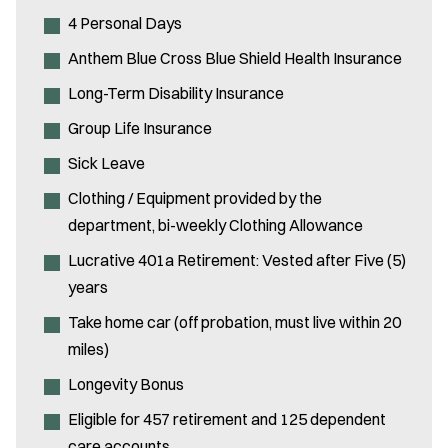
4 Personal Days
Anthem Blue Cross Blue Shield Health Insurance
Long-Term Disability Insurance
Group Life Insurance
Sick Leave
Clothing / Equipment provided by the
department, bi-weekly Clothing Allowance
Lucrative 401a Retirement: Vested after Five (5)
years
Take home car (off probation, must live within 20
miles)
Longevity Bonus
Eligible for 457 retirement and 125 dependent
care accounts