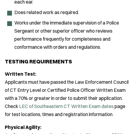
each ear.
Does related work as required.
Works under the immediate supervision of a Police
Sergeant or other superior officer who reviews
performance frequently for completeness and
conformance with orders and regulations.
TESTING REQUIREMENTS
Written Test:
Applicants must have passed the Law Enforcement Council
of CT Entry Level or Certified Police Officer Written Exam
with a 70% or greater in order to submit their application.
Check
LEC of Southeastern CT Written Exam dates
page
for test locations, times and registration information.
Physical Agility: