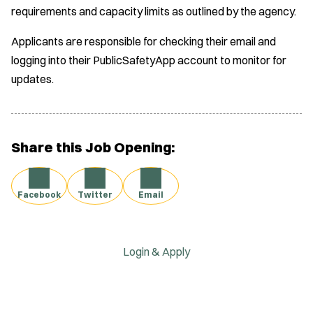
requirements and capacity limits as outlined by the agency.
Applicants are responsible for checking their email and
logging into their PublicSafetyApp account to monitor for
updates.
Share this Job Opening:
Facebook
Twitter
Email
Login & Apply