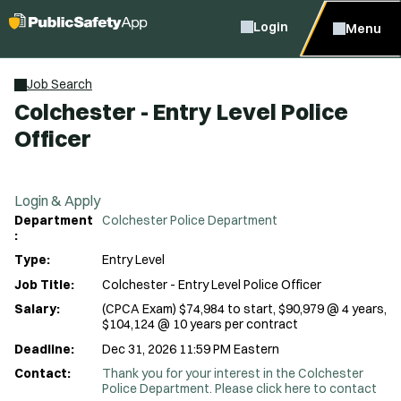
Login
Menu
Job Search
Colchester - Entry Level Police
Officer
Login & Apply
Department
Colchester Police Department
:
Type:
Entry Level
Job Title:
Colchester - Entry Level Police Officer
Salary:
(CPCA Exam) $74,984 to start, $90,979 @ 4 years,
$104,124 @ 10 years per contract
Deadline:
Dec 31, 2026 11:59 PM Eastern
Contact:
Thank you for your interest in the Colchester
Police Department. Please click here to contact