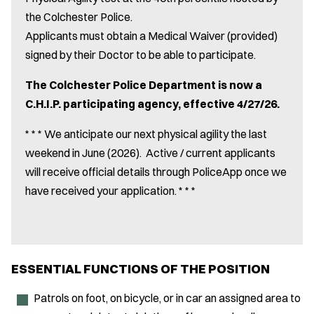
the Colchester Police.
Applicants must obtain a Medical Waiver (provided)
signed by their Doctor to be able to participate.
The Colchester Police Department is now a
C.H.I.P. participating agency, effective 4/27/26.
* * * We anticipate our next physical agility the last
weekend in June (2026). Active / current applicants
will receive official details through PoliceApp once we
have received your application. * * *
ESSENTIAL FUNCTIONS OF THE POSITION
Patrols on foot, on bicycle, or in car an assigned area to