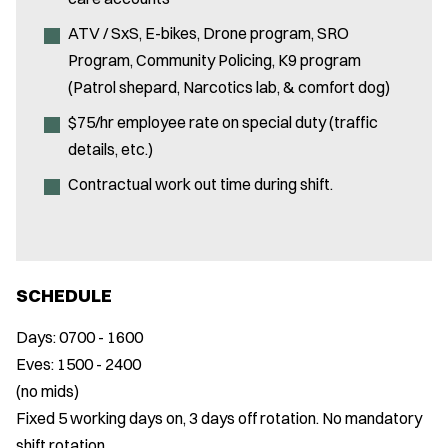
ATV / SxS, E-bikes, Drone program, SRO
Program, Community Policing, K9 program
(Patrol shepard, Narcotics lab, & comfort dog)
$75/hr employee rate on special duty (traffic
details, etc.)
Contractual work out time during shift.
SCHEDULE
Days: 0700 - 1600
Eves: 1500 - 2400
(no mids)
Fixed 5 working days on, 3 days off rotation. No mandatory
shift rotation.