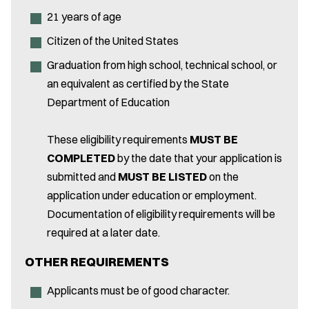
21 years of age
Citizen of the United States
Graduation from high school, technical school, or
an equivalent as certified by the State
Department of Education
These eligibility requirements
MUST BE
COMPLETED
by the date that your application is
submitted and
MUST BE LISTED
on the
application under education or employment.
Documentation of eligibility requirements will be
required at a later date.
OTHER REQUIREMENTS
Applicants must be of good character.