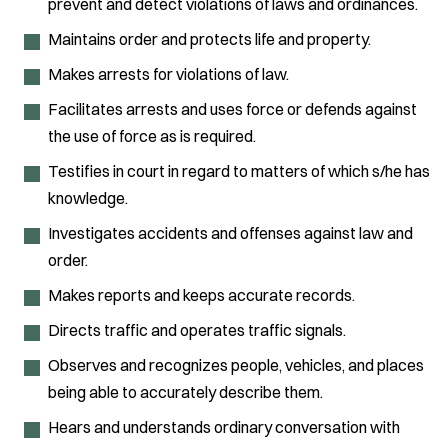
prevent and detect violations of laws and ordinances.
Maintains order and protects life and property.
Makes arrests for violations of law.
Facilitates arrests and uses force or defends against
the use of force as is required.
Testifies in court in regard to matters of which s/he has
knowledge.
Investigates accidents and offenses against law and
order.
Makes reports and keeps accurate records.
Directs traffic and operates traffic signals.
Observes and recognizes people, vehicles, and places
being able to accurately describe them.
Hears and understands ordinary conversation with