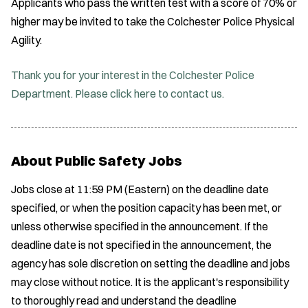
Applicants who pass the written test with a score of 70% or
higher may be invited to take the Colchester Police Physical
Agility.
Thank you for your interest in the Colchester Police
Department. Please click here to contact us.
About Public Safety Jobs
Jobs close at 11:59 PM (Eastern) on the deadline date
specified, or when the position capacity has been met, or
unless otherwise specified in the announcement. If the
deadline date is not specified in the announcement, the
agency has sole discretion on setting the deadline and jobs
may close without notice. It is the applicant's responsibility
to thoroughly read and understand the deadline