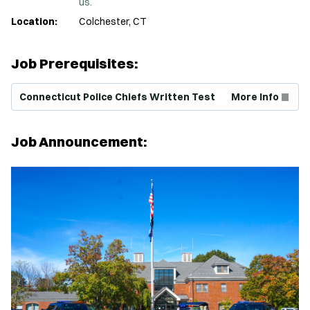
us.
Location:
Colchester, CT
Job Prerequisites:
(Opens in new window)
Connecticut Police Chiefs Written Test
More Info
Job Announcement: