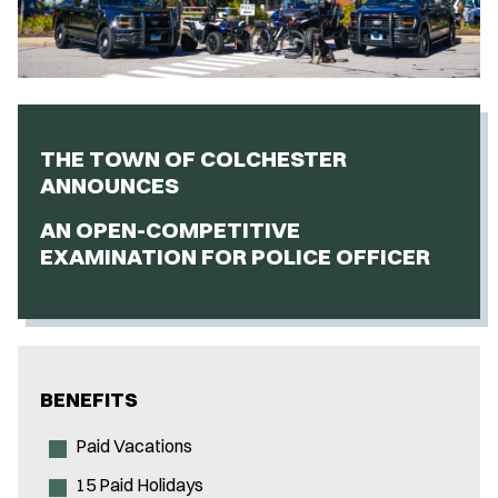
THE TOWN OF COLCHESTER
ANNOUNCES
AN OPEN-COMPETITIVE
EXAMINATION FOR POLICE OFFICER
BENEFITS
Paid Vacations
15 Paid Holidays