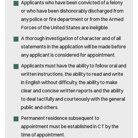
Applicants who have been convicted of a felony
or who have been dishonorably discharged from
any police or fire department or from the Armed
Forces of the United States are ineligible.
A thorough investigation of character and of all
Email Address:
*
statements in the application will be made before
any applicant is considered for appointment.
Enter your inquiry:
*
Applicants must have the ability to follow oral and
written instructions, the ability to read and write
in English without difficulty, the ability to make
clear and concise written reports and the ability
to deal tactfully and courteously with the general
*Please do not submit any sensitive information.
public and others.
Permanent residence subsequent to
appointment must be established in CT by the
time of appointment.
Submit