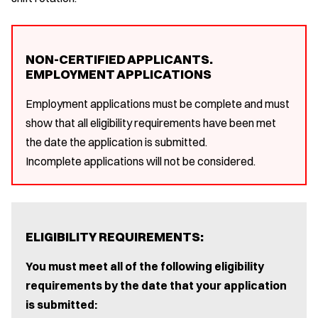
NON-CERTIFIED APPLICANTS.
EMPLOYMENT APPLICATIONS
Employment applications must be complete and must
show that all eligibility requirements have been met
the date the application is submitted.
Incomplete applications will not be considered.
ELIGIBILITY REQUIREMENTS:
You must meet all of the following eligibility
requirements by the date that your application
is submitted: