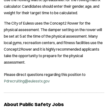
calculator. Candidates should enter their gender, age, and
weight for their target time to be calculated.
The City of Euless uses the Concept2 Rower for the
physical assessment. The damper setting on the rower will
be set at 5 at the time of the physical assessment. Many
local gyms, recreation centers, and fitness facilities use the
Concept2Rower and it is highly recommended applicants
take the opportunity to prepare for the physical
assessment.
Please direct questions regarding this position to
Pdrecruiting@eulesstx.gov
About Public Safety Jobs