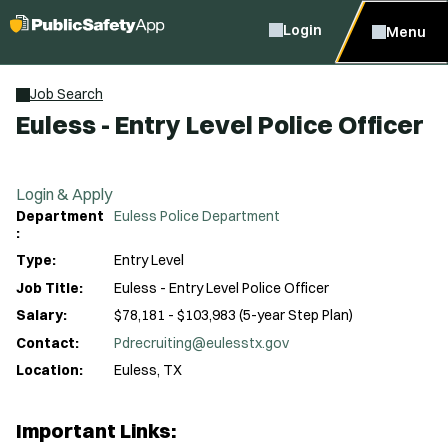
Login
Menu
Job Search
Euless - Entry Level Police Officer
Login & Apply
Department
Euless Police Department
:
Type:
Entry Level
Job Title:
Euless - Entry Level Police Officer
Salary:
$78,181 - $103,983 (5-year Step Plan)
Contact:
Pdrecruiting@eulesstx.gov
Location:
Euless, TX
Important Links: