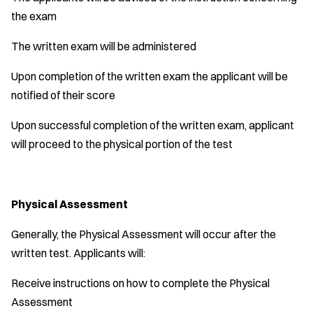
the exam
The written exam will be administered
Upon completion of the written exam the applicant will be
notified of their score
Upon successful completion of the written exam, applicant
will proceed to the physical portion of the test
Physical Assessment
Generally, the Physical Assessment will occur after the
written test. Applicants will:
Receive instructions on how to complete the Physical
Assessment