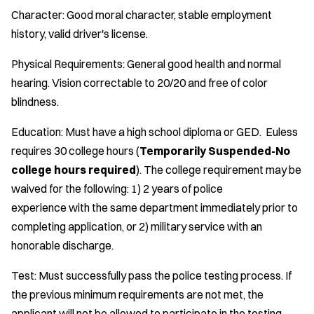
Character: Good moral character, stable employment
history, valid driver's license.
Physical Requirements: General good health and normal
hearing. Vision correctable to 20/20 and free of color
blindness.
Education: Must have a high school diploma or GED. Euless
requires 30 college hours (
Temporarily Suspended-No
college hours required
). The college requirement may be
waived for the following: 1) 2 years of police
experience with the same department immediately prior to
completing application, or 2) military service with an
honorable discharge.
Test: Must successfully pass the police testing process. If
the previous minimum requirements are not met, the
applicant will not be allowed to participate in the testing