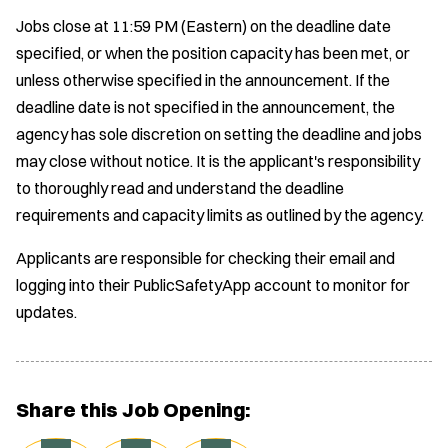
Jobs close at 11:59 PM (Eastern) on the deadline date
specified, or when the position capacity has been met, or
unless otherwise specified in the announcement. If the
deadline date is not specified in the announcement, the
agency has sole discretion on setting the deadline and jobs
may close without notice. It is the applicant's responsibility
to thoroughly read and understand the deadline
requirements and capacity limits as outlined by the agency.
Applicants are responsible for checking their email and
logging into their PublicSafetyApp account to monitor for
updates.
Share this Job Opening: