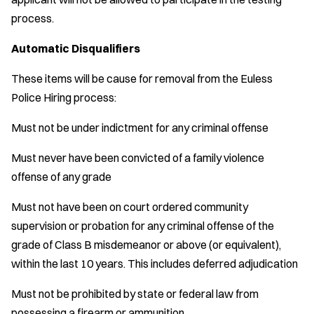
process.
Automatic Disqualifiers
These items will be cause for removal from the Euless
Police Hiring process:
Must not be under indictment for any criminal offense
Must never have been convicted of a family violence
offense of any grade
Must not have been on court ordered community
supervision or probation for any criminal offense of the
grade of Class B misdemeanor or above (or equivalent),
within the last 10 years. This includes deferred adjudication
Must not be prohibited by state or federal law from
possessing a firearm or ammunition