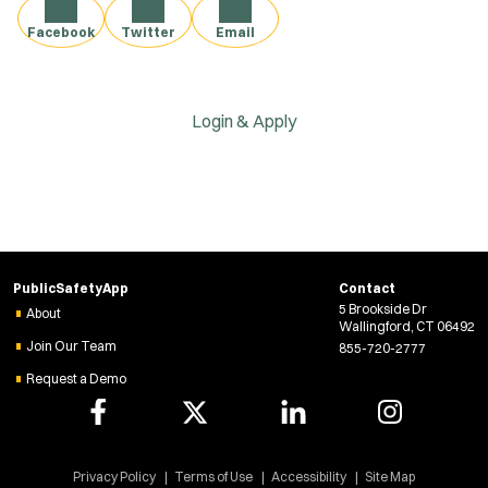
Facebook
Twitter
Email
Login & Apply
PublicSafetyApp
Contact
5 Brookside Dr
About
Wallingford, CT 06492
Join Our Team
855-720-2777
Request a Demo
Privacy Policy
Terms of Use
Accessibility
Site Map