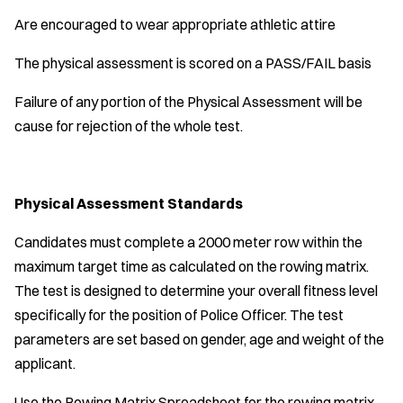
Are encouraged to wear appropriate athletic attire
The physical assessment is scored on a PASS/FAIL basis
Failure of any portion of the Physical Assessment will be
cause for rejection of the whole test.
Physical Assessment Standards
Candidates must complete a 2000 meter row within the
maximum target time as calculated on the rowing matrix.
The test is designed to determine your overall fitness level
specifically for the position of Police Officer. The test
parameters are set based on gender, age and weight of the
applicant.
Use the Rowing Matrix Spreadsheet for the rowing matrix