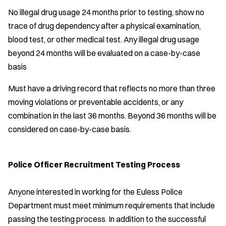
No illegal drug usage 24 months prior to testing, show no
trace of drug dependency after a physical examination,
blood test, or other medical test. Any illegal drug usage
beyond 24 months will be evaluated on a case-by-case
basis
Must have a driving record that reflects no more than three
moving violations or preventable accidents, or any
combination in the last 36 months. Beyond 36 months will be
considered on case-by-case basis.
Police Officer Recruitment Testing Process
Anyone interested in working for the Euless Police
Department must meet minimum requirements that include
passing the testing process. In addition to the successful