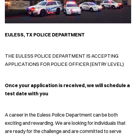
EULESS, TX POLICE DEPARTMENT
THE EULESS POLICE DEPARTMENT IS ACCEPTING
APPLICATIONS FOR POLICE OFFICER (ENTRY LEVEL)
Once your application is received, we will schedule a
test date with you
A career in the Euless Police Department can be both
exciting and rewarding. We are looking for individuals that
are ready for the challenge and are committed to serve