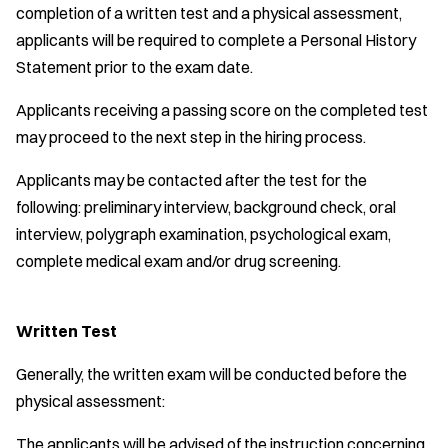
completion of a written test and a physical assessment,
applicants will be required to complete a Personal History
Statement prior to the exam date.
Applicants receiving a passing score on the completed test
may proceed to the next step in the hiring process.
Applicants may be contacted after the test for the
following: preliminary interview, background check, oral
interview, polygraph examination, psychological exam,
complete medical exam and/or drug screening.
Written Test
Generally, the written exam will be conducted before the
physical assessment:
The applicants will be advised of the instruction concerning