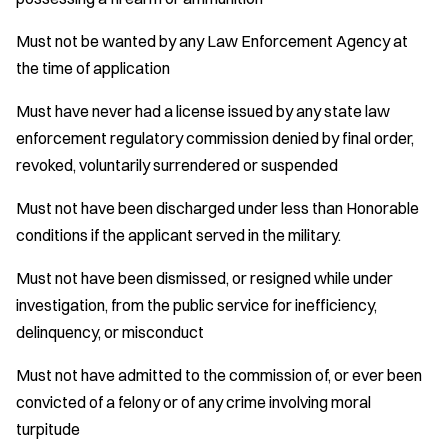
Must not be wanted by any Law Enforcement Agency at
the time of application
Must have never had a license issued by any state law
enforcement regulatory commission denied by final order,
revoked, voluntarily surrendered or suspended
Must not have been discharged under less than Honorable
conditions if the applicant served in the military.
Must not have been dismissed, or resigned while under
investigation, from the public service for inefficiency,
delinquency, or misconduct
Must not have admitted to the commission of, or ever been
convicted of a felony or of any crime involving moral
turpitude