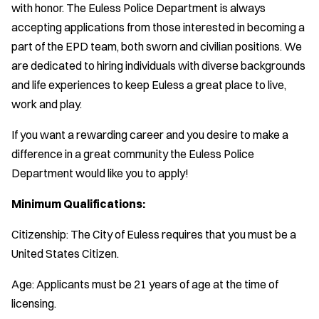
with honor. The Euless Police Department is always
accepting applications from those interested in becoming a
part of the EPD team, both sworn and civilian positions. We
are dedicated to hiring individuals with diverse backgrounds
and life experiences to keep Euless a great place to live,
work and play.
If you want a rewarding career and you desire to make a
difference in a great community the Euless Police
Department would like you to apply!
Minimum Qualifications:
Citizenship: The City of Euless requires that you must be a
United States Citizen.
Age: Applicants must be 21 years of age at the time of
licensing.