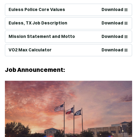
(Opens in new window)
Euless Police Core Values
Download
(Opens in new window)
Euless, TX Job Description
Download
(Opens in new window)
Mission Statement and Motto
Download
(Opens in new window)
VO2 Max Calculator
Download
Job Announcement: