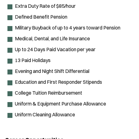
Extra Duty Rate of $85/hour
Defined Benefit Pension
Military Buyback of up to 4 years toward Pension
Medical, Dental, and Life Insurance
Up to 24 Days Paid Vacation per year
13 Paid Holidays
Evening and Night Shift Differential
Education and First Responder Stipends
College Tuition Reimbursement
Uniform & Equipment Purchase Allowance
Uniform Cleaning Allowance