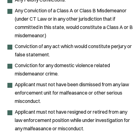
Any Conviction of a Class A or Class B Misdemeanor
(under CT Law or in any other jurisdiction that if
committed in this state, would constitute a Class A or B
misdemeanor.)
Conviction of any act which would constitute perjury or
false statement.
Conviction for any domestic violence related
misdemeanor crime.
Applicant must not have been dismissed from any law
enforcement unit for malfeasance or other serious
misconduct.
Applicant must not have resigned or retired from any
law enforcement position while under investigation for
any malfeasance or misconduct.