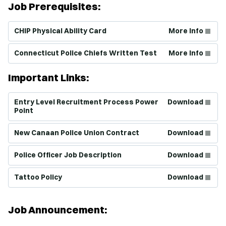
Job Prerequisites:
(Opens in new window)
CHIP Physical Ability Card
More Info
(Opens in new window)
Connecticut Police Chiefs Written Test
More Info
Important Links:
(Opens in new window)
Entry Level Recruitment Process Power
Download
Point
(Opens in new window)
New Canaan Police Union Contract
Download
(Opens in new window)
Police Officer Job Description
Download
(Opens in new window)
Tattoo Policy
Download
Job Announcement: