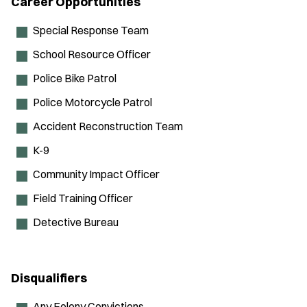
Career Opportunities
Special Response Team
School Resource Officer
Police Bike Patrol
Police Motorcycle Patrol
Accident Reconstruction Team
K-9
Community Impact Officer
Field Training Officer
Detective Bureau
Disqualifiers
Any Felony Convictions.