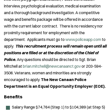
interview, psychological evaluation, medical examination
and a thorough background investigation. A competitive
wage and benefits package will be offered in accordance
with the current labor contract. There is no residency nor
proximity requirement for employment with the
department. Applicants must go to
www.policeapp.com
to
apply.
This recruitment process will remain open until all
positions are filled or at the discretion of the Chief of
Police.
Any questions should be directed to Sgt. Brian
Mitchell at
brian.mitchell@newcanaanct.gov
or 203-594-
3506. Veterans, women and minorities are strongly
encouraged to apply.
The New Canaan Police
Department is an Equal Opportunity Employer (EOE).
Benefits
Salary Range $74,764 (Step 1) to $104,389 (at Step 5)