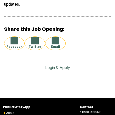
updates.
Share this Job Opening:
Facebook
Twitter
Email
Login & Apply
PublicSafetyApp
Contact
5 Brookside Dr
About