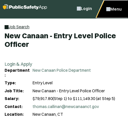
Login
Menu
Job Search
New Canaan - Entry Level Police
Officer
Login & Apply
Department
New Canaan Police Department
:
Type:
Entry Level
Job Title:
New Canaan - Entry Level Police Officer
Salary:
$79,917.80(Step 1) to $111,149.30 (at Step 5)
Contact:
thomas.callinan@newcanaanct.gov
Location:
New Canaan, CT