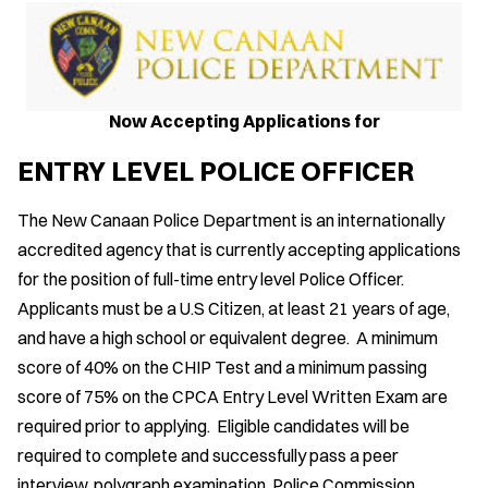
Now Accepting Applications for
ENTRY LEVEL POLICE OFFICER
The New Canaan Police Department is an internationally
accredited agency that is currently accepting applications
for the position of full-time entry level Police Officer.
Applicants must be a U.S Citizen, at least 21 years of age,
and have a high school or equivalent degree. A minimum
score of 40% on the CHIP Test and a minimum passing
score of 75% on the CPCA Entry Level Written Exam are
required prior to applying. Eligible candidates will be
required to complete and successfully pass a peer
interview, polygraph examination, Police Commission