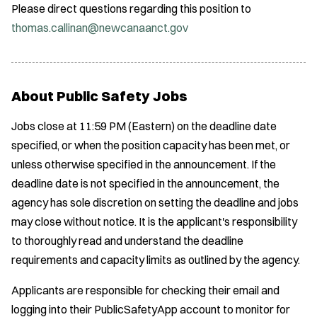
Please direct questions regarding this position to
thomas.callinan@newcanaanct.gov
About Public Safety Jobs
Jobs close at 11:59 PM (Eastern) on the deadline date
specified, or when the position capacity has been met, or
unless otherwise specified in the announcement. If the
deadline date is not specified in the announcement, the
agency has sole discretion on setting the deadline and jobs
may close without notice. It is the applicant's responsibility
to thoroughly read and understand the deadline
requirements and capacity limits as outlined by the agency.
Applicants are responsible for checking their email and
logging into their PublicSafetyApp account to monitor for