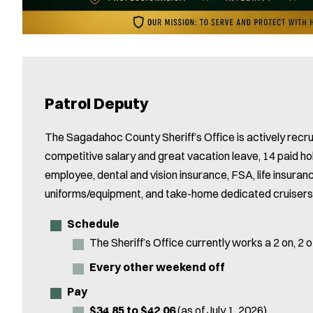
Patrol Deputy
The Sagadahoc County Sheriff’s Office is actively recrui
competitive salary and great vacation leave, 14 paid ho
employee, dental and vision insurance, FSA, life insuran
uniforms/equipment, and take-home dedicated cruisers
Schedule
The Sheriff’s Office currently works a 2 on, 2 of
Every other weekend off
Pay
$34.85 to $42.06
(as of July 1, 2026)