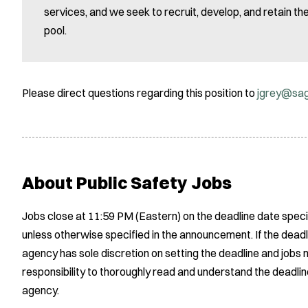
services, and we seek to recruit, develop, and retain t
pool.
Please direct questions regarding this position to
jgrey@sa
About Public Safety Jobs
Jobs close at 11:59 PM (Eastern) on the deadline date speci
unless otherwise specified in the announcement. If the deadl
agency has sole discretion on setting the deadline and jobs m
responsibility to thoroughly read and understand the deadlin
agency.