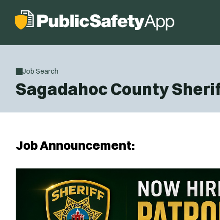
Job Search
Sagadahoc County Sheriff
Job Announcement: