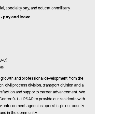
ial, specialty pay, and education/military.
r - pay and leave
 3-C)
ble
rs growth and professional development from the
on, civil process division, transport division and a
satisfaction and supports career advancement. We
enter 9-1-1 PSAP to provide our residents with
law enforcement agencies operating in our county
 and in the community.