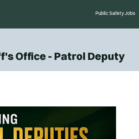
Public Safety Jobs
's Office - Patrol Deputy