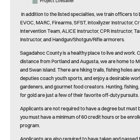
Project Lifesaver
In addition to the listed specialties, we train officers to 
EVOC, MARC, Firearms, SFST, Intoxilyzer Instructor, Cr
Intervention Team, ALICE Instructor, CPR Instructor, Ta
Instructor, and Handgun/Shotgun/Rifle armorers.
Sagadahoc County is a healthy place to live and work.
distance from Portland and Augusta, we are home to 
and Swan Island. There are hiking trails, fishing holes 
deputies coach youth sports, and enjoy a desirable work
gardeners, and gourmet food creators. Hunting, fishing, 
for gold are just a few of their favorite off-duty pursuits.
Applicants are not required to have a degree but must be
you must have a minimum of 60 credit hours or be enrol
program.
Applicants are also required to have taken and passed