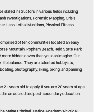
be skilled instructors in various fields including
ash Investigations, Forensic Mapping, Crisis
ser, Less Lethal Munitions, Physical Fitness
 Comprised of ten communities located an easy
Morse Mountain, Popham Beach, Reid State Park
and more hidden coves than you can imagine. Our
-life balance. They are talented hobbyists,
boating, photography, skiing, biking, and panning
 21 years old to apply. If you are 20 years of age,
led in an accredited post-secondary education
 the Maine Criminal Justice Academy Physical