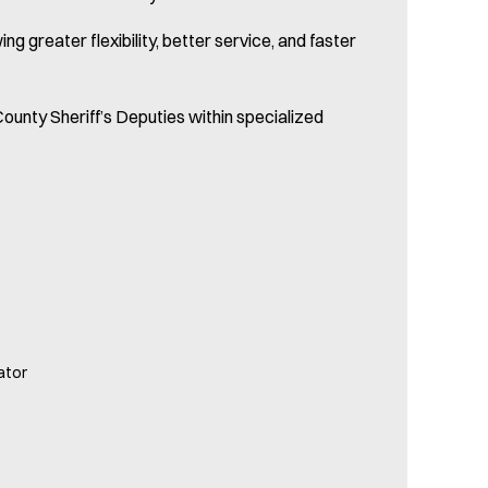
 greater flexibility, better service, and faster
ounty Sheriff’s Deputies within specialized
ator