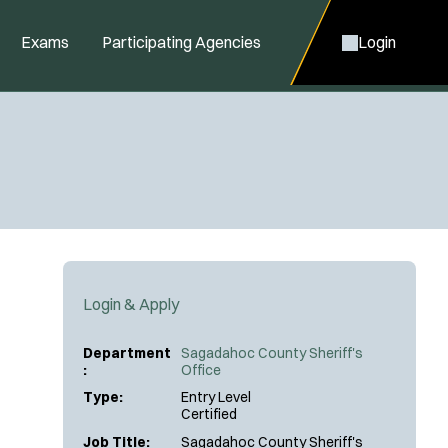
Exams
Participating Agencies
Login
Login & Apply
Department
Sagadahoc County Sheriff's
:
Office
Type:
Entry Level
Certified
Job Title:
Sagadahoc County Sheriff's