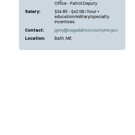
Office - Patrol Deputy
Salary:
$34.85 - $42.06 / hour +
education/military/specialty
incentives
Contact:
jgrey@sagadahoccountyme.gov
Location:
Bath, ME