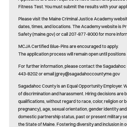
Fitness Test. You must submit the results with your appl
Please visit the Maine Criminal Justice Academy websit
dates, times, and locations. The Academy website is P
Safety (maine.gov) or call 207-877-8000 for more infor
MCJA Certified Blue-Pins are encouraged to apply.
The application process will remain open until positions a
For further information, please contact the Sagadah
443-8202 or email jgrey@sagadahoccountyme.gov
Sagadahoc County is an Equal Opportunity Employer. W
of discrimination and harassment. Hiring decisions are 
qualifications, without regard to race, color, religion or be
pregnancy), age, sexual orientation, gender identity and/o
domestic partnership status, past or present military s
the State of Maine. Fostering diversity and inclusion in o