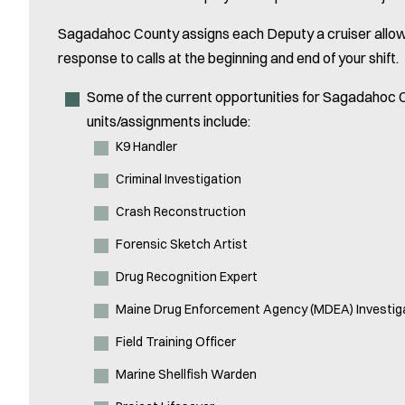
Sagadahoc County assigns each Deputy a cruiser allowing
response to calls at the beginning and end of your shift.
Some of the current opportunities for Sagadahoc C
units/assignments include:
K9 Handler
Criminal Investigation
Crash Reconstruction
Forensic Sketch Artist
Drug Recognition Expert
Maine Drug Enforcement Agency (MDEA) Investig
Field Training Officer
Marine Shellfish Warden