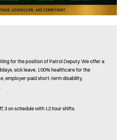
ting for the position of Patrol Deputy. We offer a
lidays, sick leave, 100% healthcare for the
ce, employer-paid short-term disability,
.
f, 3 on schedule with 12 hour shifts.