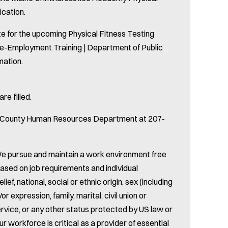
ication.
e for the upcoming Physical Fitness Testing
re-Employment Training | Department of Public
mation.
re filled.
oc County Human Resources Department at 207-
e pursue and maintain a work environment free
based on job requirements and individual
lief, national, social or ethnic origin, sex (including
r expression, family, marital, civil union or
ervice, or any other status protected by US law or
ur workforce is critical as a provider of essential