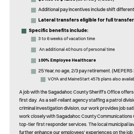
Additional pay incentives include shift different
Lateral transfers eligible for full transfe
Specific benefits include:
3 to 6 weeks of vacation time
An additional 40 hours of personal time
100% Employee Healthcare
25 Year, no age, 2/3 pay retirement. (MEPERS
VOYA and MaineStart 457b plans also availa
A job with the Sagadahoc County Sheriff’s Office offe
first day. As a self-reliant agency staffing a patrol divisi
criminal investigation division, our work provides job 
work closely with Sagadahoc County Communications C
top-tier first responder services. The local municipal 
further enhance our employees' experiences on the job