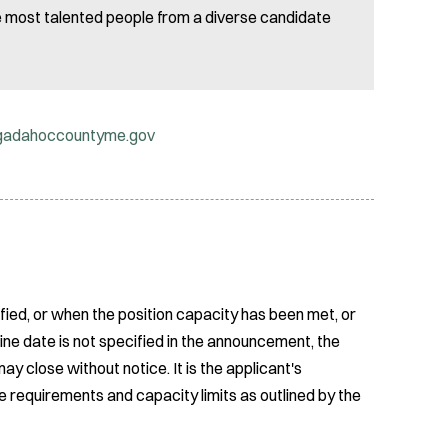
he most talented people from a diverse candidate
gadahoccountyme.gov
fied, or when the position capacity has been met, or
ine date is not specified in the announcement, the
ay close without notice. It is the applicant's
e requirements and capacity limits as outlined by the