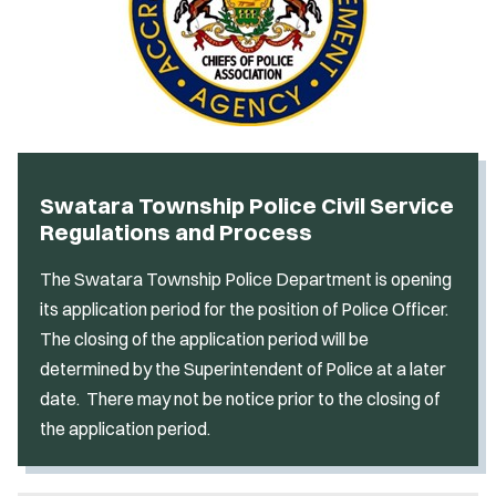
Swatara Township Police Civil Service
Regulations and Process
The Swatara Township Police Department is opening
its application period for the position of Police Officer.
The closing of the application period will be
determined by the Superintendent of Police at a later
date. There may not be notice prior to the closing of
the application period.