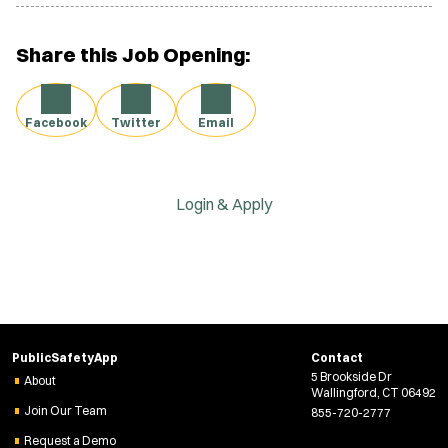
Share this Job Opening:
Facebook
Twitter
Email
Login & Apply
PublicSafetyApp
Contact
5 Brookside Dr
About
Wallingford, CT 06492
Join Our Team
855-720-2777
Request a Demo