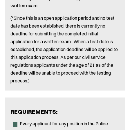
written exam.
(*Since this is an open application period and no test
date has been established, there is currently no
deadline for submitting the completed initial
application for a written exam. When a test date is
established, the application deadline will be applied to
this application process. As per our civil service
regulations applicants under the age of 21 as of the
deadline will be unable to proceed with the testing
process.)
REQUIREMENTS:
Every applicant for any position in the Police