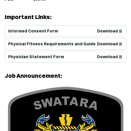
Important Links:
(Opens in new window)
Informed Consent Form
Download
(Opens in new window)
Physical Fitness Requirements and Guide
Download
(Opens in new window)
Physician Statement Form
Download
Job Announcement: