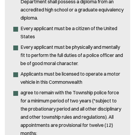
Department shall possess a diploma from an
accredited high school or a graduate equivalency
diploma.
Every applicant must be a citizen of the United
States
Every applicant must be physically and mentally
fit to perform the full duties of a police officer and
be of good moral character.
Applicants must be licensed to operate a motor
vehicle in this Commonwealth
agree to remain with the Township police force
for a minimum period of two years (*subject to
the probationary period and all other disciplinary
and other township rules and regulations). All
appointments are provisional for twelve (12)
months: