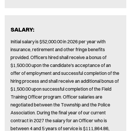
SALARY:
Initial salary is $52,000.00 in 2026 per year with
insurance, retirement and other fringe benefits
provided. Officers hired shall receive a bonus of
$1,500.00 upon the candidate's acceptance of an
offer of employment and successful completion of the
hiring process and shall receive an additional bonus of
$1,500.00 upon successful completion of the Field
Training Officer program. Officer salaries are
negotiated between the Township and the Police
Association. During the final year of our current
contract in 2027 the salary for an Officer who is
between 4 and 5 years of service is $111,864.86,