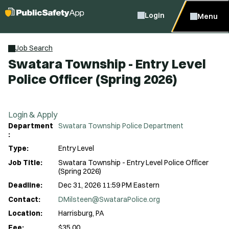
Login
Menu
Job Search
Swatara Township - Entry Level
Police Officer (Spring 2026)
Login & Apply
Department
Swatara Township Police Department
:
Type:
Entry Level
Job Title:
Swatara Township - Entry Level Police Officer
(Spring 2026)
Deadline:
Dec 31, 2026 11:59 PM Eastern
Contact:
DMilsteen@SwataraPolice.org
Location:
Harrisburg, PA
Fee:
$35.00