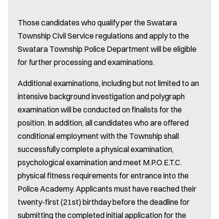
Those candidates who qualify per the Swatara
Township Civil Service regulations and apply to the
Swatara Township Police Department will be eligible
for further processing and examinations.
Additional examinations, including but not limited to an
intensive background investigation and polygraph
examination will be conducted on finalists for the
position. In addition, all candidates who are offered
conditional employment with the Township shall
successfully complete a physical examination,
psychological examination and meet M.P.O.E.T.C.
physical fitness requirements for entrance into the
Police Academy. Applicants must have reached their
twenty-first (21st) birthday before the deadline for
submitting the completed initial application for the