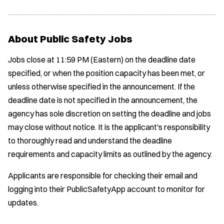
About Public Safety Jobs
Jobs close at 11:59 PM (Eastern) on the deadline date
specified, or when the position capacity has been met, or
unless otherwise specified in the announcement. If the
deadline date is not specified in the announcement, the
agency has sole discretion on setting the deadline and jobs
may close without notice. It is the applicant's responsibility
to thoroughly read and understand the deadline
requirements and capacity limits as outlined by the agency.
Applicants are responsible for checking their email and
logging into their PublicSafetyApp account to monitor for
updates.