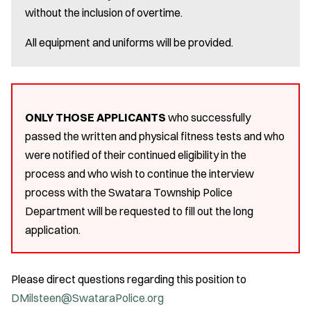
without the inclusion of overtime.
All equipment and uniforms will be provided.
ONLY THOSE APPLICANTS
who successfully
passed the written and physical fitness tests and who
were notified of their continued eligibility in the
process and who wish to continue the interview
process with the Swatara Township Police
Department will be requested to fill out the long
application.
Please direct questions regarding this position to
DMilsteen@SwataraPolice.org