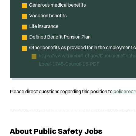
Generous medical benefits
Vacation benefits
Life insurance
Defined Benefit Pension Plan
Other benefits as provided for in the employment 
https://www.trumbull-ct.gov/DocumentCente
Local-1745-Council-15-PDF
Please direct questions regarding this position to
policerec
About Public Safety Jobs