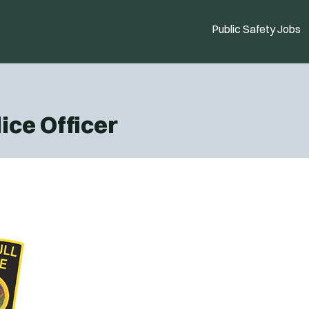
Public Safety Jobs
ice Officer