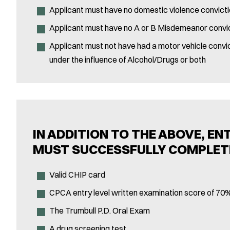
Applicant must have no domestic violence convict
Applicant must have no A or B Misdemeanor convi
Applicant must not have had a motor vehicle convic
under the influence of Alcohol/Drugs or both
IN ADDITION TO THE ABOVE, EN
MUST SUCCESSFULLY COMPLET
Valid CHIP card
CPCA entry level written examination score of 70%
The Trumbull P.D. Oral Exam
A drug screening test