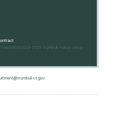
contract
r/View/824/2019-2023-Trumbull-Police-Union-
ruitment@trumbull-ct.gov