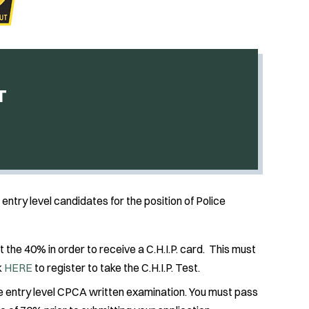
T
entry level candidates for the position of Police
at the 40% in order to receive a C.H.I.P. card. This must
k
HERE
to register to take the C.H.I.P. Test.
he entry level CPCA written examination. You must pass