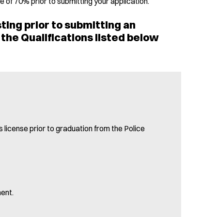
 of 70% prior to submitting your application.
ting prior to submitting an
the Qualifications listed below
 license prior to graduation from the Police
ent.