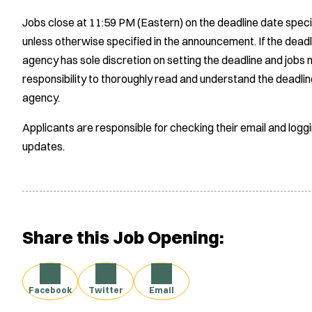
Jobs close at 11:59 PM (Eastern) on the deadline date speci
unless otherwise specified in the announcement. If the deadl
agency has sole discretion on setting the deadline and jobs m
responsibility to thoroughly read and understand the deadlin
agency.
Applicants are responsible for checking their email and logg
updates.
Share this Job Opening:
Facebook
Twitter
Email