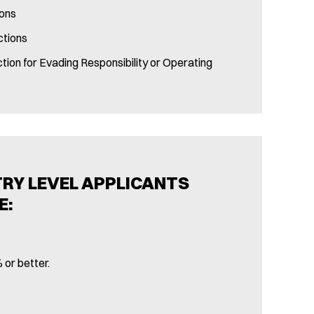
ions
ctions
tion for Evading Responsibility or Operating
TRY LEVEL APPLICANTS
E:
 or better.