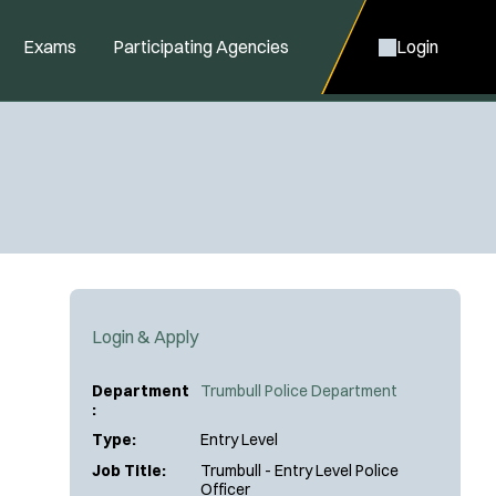
Exams
Participating Agencies
Login
Login & Apply
Department
Trumbull Police Department
:
Type:
Entry Level
Job Title:
Trumbull - Entry Level Police
Officer