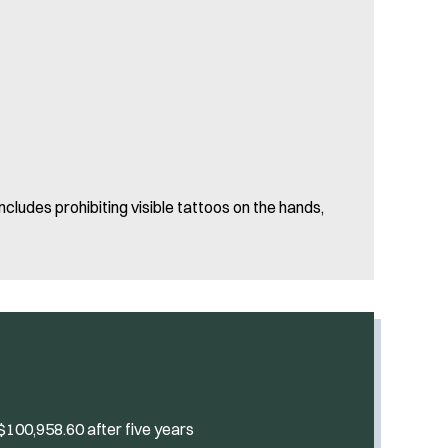
cludes prohibiting visible tattoos on the hands,
 $100,958.60 after five years