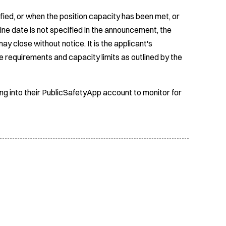
fied, or when the position capacity has been met, or
ine date is not specified in the announcement, the
ay close without notice. It is the applicant's
e requirements and capacity limits as outlined by the
ing into their PublicSafetyApp account to monitor for