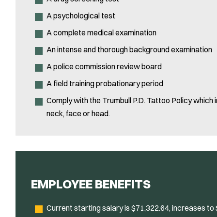
A psychological test
A complete medical examination
An intense and thorough background examination
A police commission review board
A field training probationary period
Comply with the Trumbull P.D. Tattoo Policy which in
neck, face or head.
EMPLOYEE BENEFITS
Current starting salary is $71,322.64, increases to