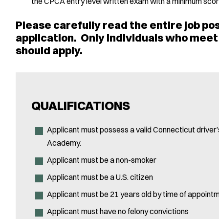
the CPCA entry level written exam with a minimum score
Please carefully read the entire job pos
application. Only individuals who meet 
should apply.
QUALIFICATIONS
Applicant must possess a valid Connecticut driver’s
Academy.
Applicant must be a non-smoker
Applicant must be a U.S. citizen
Applicant must be 21 years old by time of appointm
Applicant must have no felony convictions