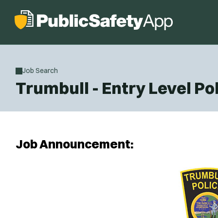
Job Search
Trumbull - Entry Level Pol
Job Announcement: