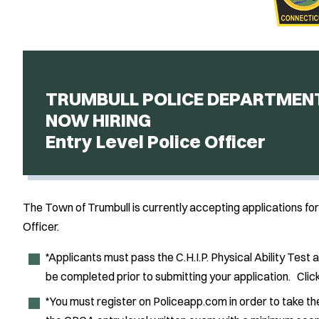
TRUMBULL POLICE DEPARTMEN
NOW HIRING
Entry Level Police Officer
The Town of Trumbull is currently accepting applications for 
Officer.
*Applicants must pass the C.H.I.P. Physical Ability Test 
be completed prior to submitting your application. Clic
*You must register on Policeapp.com in order to take t