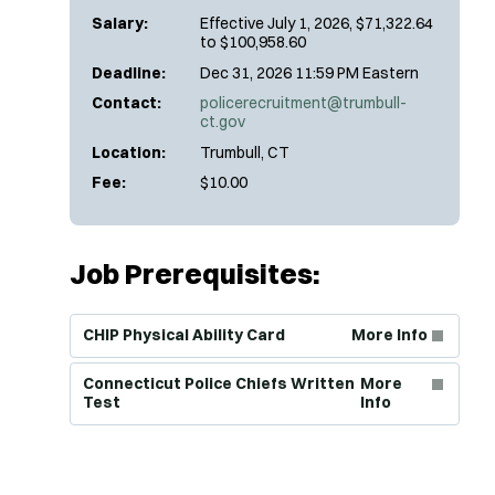
Salary:
Effective July 1, 2026, $71,322.64
to $100,958.60
Deadline:
Dec 31, 2026 11:59 PM Eastern
Contact:
policerecruitment@trumbull-
ct.gov
Location:
Trumbull, CT
Fee:
$10.00
Job Prerequisites:
(Opens in new window)
CHIP Physical Ability Card
More Info
(Opens in new window)
Connecticut Police Chiefs Written
More
Test
Info