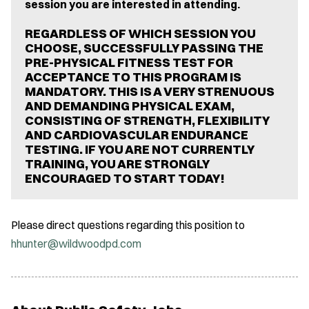
session you are interested in attending.
REGARDLESS OF WHICH SESSION YOU
CHOOSE, SUCCESSFULLY PASSING THE
PRE-PHYSICAL FITNESS TEST FOR
ACCEPTANCE TO THIS PROGRAM IS
MANDATORY. THIS IS A VERY STRENUOUS
AND DEMANDING PHYSICAL EXAM,
CONSISTING OF STRENGTH, FLEXIBILITY
AND CARDIOVASCULAR ENDURANCE
TESTING. IF YOU ARE NOT CURRENTLY
TRAINING, YOU ARE STRONGLY
ENCOURAGED TO START TODAY!
Please direct questions regarding this position to
hhunter@wildwoodpd.com