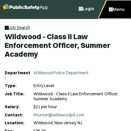
Login
Menu
Job Search
Wildwood - Class II Law
Enforcement Officer, Summer
Academy
Department
Wildwood Police Department
:
Type:
Entry Level
Job Title:
Wildwood - Class II Law Enforcement Officer,
Summer Academy
Salary:
$21 per hour
Contact:
hhunter@wildwoodpd.com
Location:
Wildwood, New Jersey, NJ
Fee:
$35.00