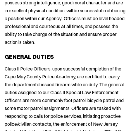
possess strong intelligence, good moral character and are
in excellent physical condition, will be successful in obtaining
a position within our Agency. Officers must be level headed,
professional and courteous at all times, and possess the
ability to take charge of the situation and ensure proper
action is taken.
GENERAL DUTIES
Class II Police Officers, upon successful completion of the
Cape May County Police Academy, are certified to carry
the departmental issued firearm while on duty. The general
duties assigned to our Class II Special Law Enforcement
Officers are more commonly foot patrol, bicycle patrol and
some motor patrol assignments. Officers are tasked with
responding to calls for police services, initiating proactive
police/civilian contacts, the enforcement of New Jersey