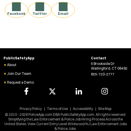
Facebook
Twitter
Email
PublicSafetyApp
Contact
5 Brookside Dr
About
Wallingford, CT 06492
Join Our Team
855-720-2777
Request a Demo
Privacy Policy
Terms of Use
Accessibility
Site Map
© 2010 - 2026 PoliceApp.com DBA PublicSafetyApp.com. All rights reserved.
Simplifying the Law Enforcement & Police Job Hiring Process Across the
United States. View Current Entry Level Wildwood NJ Law Enforcement Jobs
& Police Jobs.