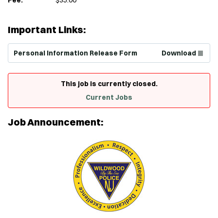
Important Links:
(Opens in new window)
Personal Information Release Form
Download
This job is currently closed.
Current Jobs
Job Announcement: