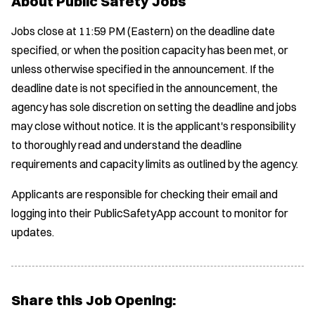
About Public Safety Jobs
Jobs close at 11:59 PM (Eastern) on the deadline date
specified, or when the position capacity has been met, or
unless otherwise specified in the announcement. If the
deadline date is not specified in the announcement, the
agency has sole discretion on setting the deadline and jobs
may close without notice. It is the applicant's responsibility
to thoroughly read and understand the deadline
requirements and capacity limits as outlined by the agency.
Applicants are responsible for checking their email and
logging into their PublicSafetyApp account to monitor for
updates.
Share this Job Opening: