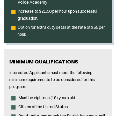
Police Academy
Increase to $21.00 per hour upon successful
graduation.
Option for extra duty detail at the rate of $55 per
hour.
MINIMUM QUALIFICATIONS
Interested Applicants must meet the following
minimum requirements to be considered for this
program:
Must be eighteen (18) years old
Citizen of the United States
Read, write, and speak the English language well