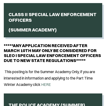
CLASS II SPECIAL LAW ENFORCEMENT
OFFICERS
(SUMMER ACADEMY)
*****ANY APPLICATION RECEIVED AFTER
MARCH 10TH MAY ONLY BE CONSIDERED FOR
SLEO I SPECIAL LAW ENFORCEMENT OFFICERS
DUE TO NEW STATE REGULATIONS*****
This posting is for the Summer Academy Only, if you are
interested in information and applying to the Part Time
Winter Academy click
HERE
THE POLICE ACADEMY (SUMMER)