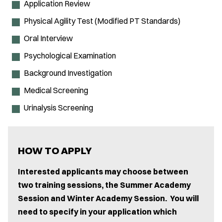
Application Review
Physical Agility Test (Modified PT Standards)
Oral Interview
Psychological Examination
Background Investigation
Medical Screening
Urinalysis Screening
HOW TO APPLY
Interested applicants may choose between
two training sessions, the Summer Academy
Session and Winter Academy Session. You will
need to specify in your application which