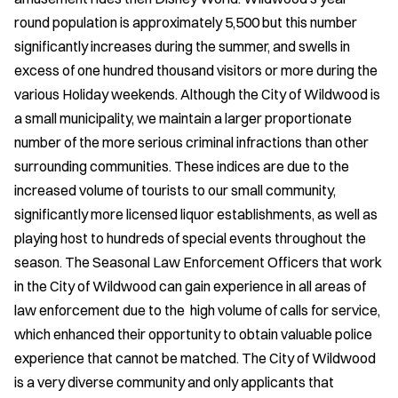
round population is approximately 5,500 but this number
significantly increases during the summer, and swells in
excess of one hundred thousand visitors or more during the
various Holiday weekends. Although the City of Wildwood is
a small municipality, we maintain a larger proportionate
number of the more serious criminal infractions than other
surrounding communities. These indices are due to the
increased volume of tourists to our small community,
significantly more licensed liquor establishments, as well as
playing host to hundreds of special events throughout the
season. The Seasonal Law Enforcement Officers that work
in the City of Wildwood can gain experience in all areas of
law enforcement due to the high volume of calls for service,
which enhanced their opportunity to obtain valuable police
experience that cannot be matched. The City of Wildwood
is a very diverse community and only applicants that