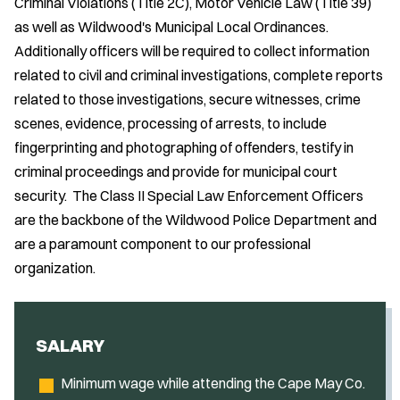
Criminal Violations (Title 2C), Motor Vehicle Law (Title 39)
as well as Wildwood's Municipal Local Ordinances.
Additionally officers will be required to collect information
related to civil and criminal investigations, complete reports
related to those investigations, secure witnesses, crime
scenes, evidence, processing of arrests, to include
fingerprinting and photographing of offenders, testify in
criminal proceedings and provide for municipal court
security. The Class II Special Law Enforcement Officers
are the backbone of the Wildwood Police Department and
are a paramount component to our professional
organization.
SALARY
Minimum wage while attending the Cape May Co.