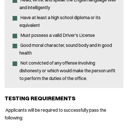
and intelligently
Have at least a high school diploma or its
equivalent
Must possess a valid Driver's License
Good moral character, sound body and in good
health
Not convicted of any offense involving
dishonesty or which would make the person unfit
to perform the duties of the office.
TESTING REQUIREMENTS
Applicants will be required to successfully pass the
following: