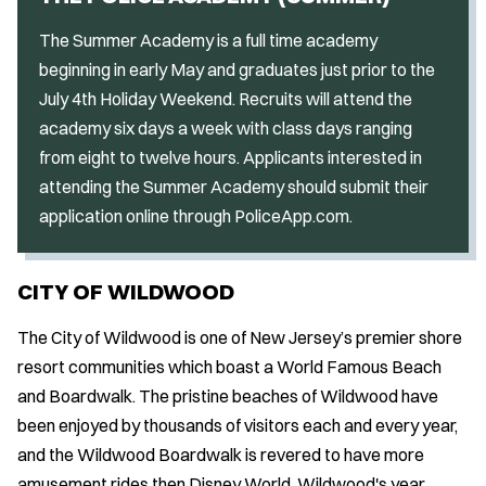
The Summer Academy is a full time academy
beginning in early May and graduates just prior to the
July 4th Holiday Weekend. Recruits will attend the
academy six days a week with class days ranging
from eight to twelve hours. Applicants interested in
attending the Summer Academy should submit their
application online through PoliceApp.com.
CITY OF WILDWOOD
The City of Wildwood is one of New Jersey’s premier shore
resort communities which boast a World Famous Beach
and Boardwalk. The pristine beaches of Wildwood have
been enjoyed by thousands of visitors each and every year,
and the Wildwood Boardwalk is revered to have more
amusement rides then Disney World. Wildwood's year