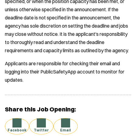
specified, or when the position capacity has been met, or
unless otherwise specified in the announcement. If the
deadline date is not specified in the announcement, the
agency has sole discretion on setting the deadline and jobs
may close without notice. It is the applicant's responsibility
to thoroughly read and understand the deadline
requirements and capacity limits as outlined by the agency.
Applicants are responsible for checking their email and
logging into their PublicSafetyApp account to monitor for
updates.
Share this Job Opening:
Facebook
Twitter
Email