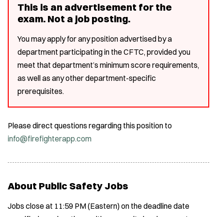
This is an advertisement for the
exam. Not a job posting.
You may apply for any position advertised by a
department participating in the CFTC, provided you
meet that department’s minimum score requirements,
as well as any other department-specific
prerequisites.
Please direct questions regarding this position to
info@firefighterapp.com
About Public Safety Jobs
Jobs close at 11:59 PM (Eastern) on the deadline date