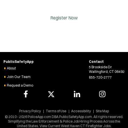
Register Now
PublicSafetyApp
Contact
5 Brookside Dr
About
Wallingford, CT 06492
Join Our Team
855-720-2777
Request a Demo
Privacy Policy
Terms of Use
Accessibility
Site Map
© 2010 - 2026 PoliceApp.com DBA PublicSafetyApp.com. All rights reserved.
Simplifying the Law Enforcement & Police Job Hiring Process Across the
United States. View Current West Haven CT Firefighter Jobs.