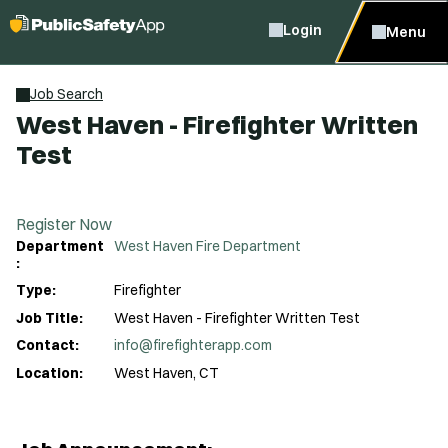
Login
Menu
Job Search
West Haven - Firefighter Written
Test
Register Now
Department
West Haven Fire Department
:
Type:
Firefighter
Job Title:
West Haven - Firefighter Written Test
Contact:
info@firefighterapp.com
Location:
West Haven, CT