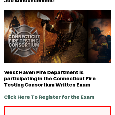
Job Announcement:
West Haven Fire Department is
participating in the Connecticut Fire
Testing Consortium Written Exam
Click Here To Register for the Exam