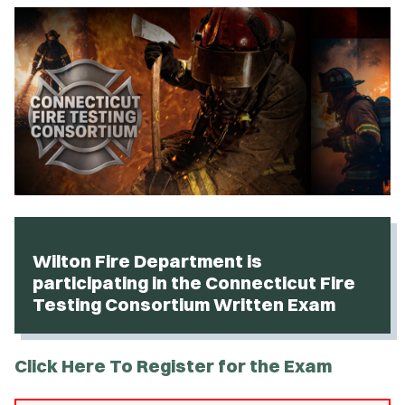
Wilton Fire Department is
participating in the Connecticut Fire
Testing Consortium Written Exam
Click Here To Register for the Exam