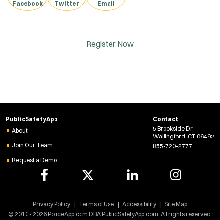
Facebook
Twitter
Email
Register Now
PublicSafetyApp
Contact
5 Brookside Dr
About
Wallingford, CT 06492
Join Our Team
855-720-2777
Request a Demo
Privacy Policy
Terms of Use
Accessibility
Site Map
© 2010 - 2026 PoliceApp.com DBA PublicSafetyApp.com. All rights reserved.