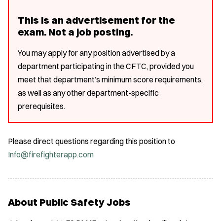
This is an advertisement for the
exam. Not a job posting.
You may apply for any position advertised by a
department participating in the CFTC, provided you
meet that department’s minimum score requirements,
as well as any other department-specific
prerequisites.
Please direct questions regarding this position to
Info@firefighterapp.com
About Public Safety Jobs