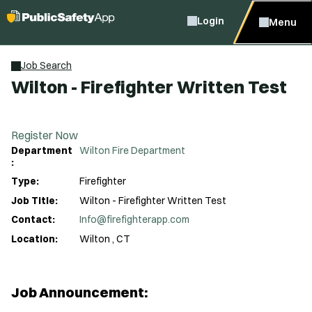
Login
Menu
Job Search
Wilton - Firefighter Written Test
Register Now
Department
Wilton Fire Department
:
Type:
Firefighter
Job Title:
Wilton - Firefighter Written Test
Contact:
Info@firefighterapp.com
Location:
Wilton , CT
Job Announcement: