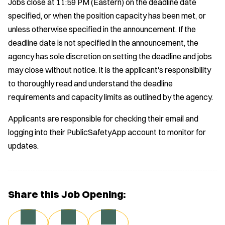
Jobs close at 11:59 PM (Eastern) on the deadline date
specified, or when the position capacity has been met, or
unless otherwise specified in the announcement. If the
deadline date is not specified in the announcement, the
agency has sole discretion on setting the deadline and jobs
may close without notice. It is the applicant's responsibility
to thoroughly read and understand the deadline
requirements and capacity limits as outlined by the agency.
Applicants are responsible for checking their email and
logging into their PublicSafetyApp account to monitor for
updates.
Share this Job Opening: