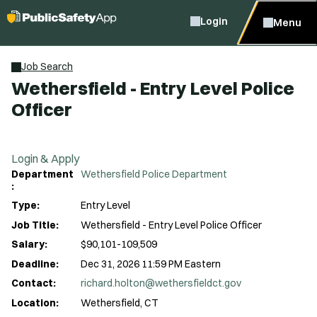
Login
Menu
Job Search
Wethersfield - Entry Level Police
Officer
Login & Apply
Department
Wethersfield Police Department
:
Type:
Entry Level
Job Title:
Wethersfield - Entry Level Police Officer
Salary:
$90,101-109,509
Deadline:
Dec 31, 2026 11:59 PM Eastern
Contact:
richard.holton@wethersfieldct.gov
Location:
Wethersfield, CT