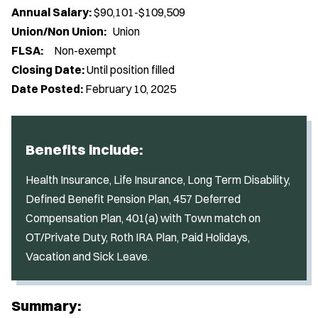
Annual Salary:
$90,101-$109,509
Union/Non Union:
Union
FLSA:
Non-exempt
Closing Date:
Until position filled
Date Posted:
February 10, 2025
Benefits include:
Health Insurance, Life Insurance, Long Term Disability,
Defined Benefit Pension Plan, 457 Deferred
Compensation Plan, 401(a) with Town match on
OT/Private Duty, Roth IRA Plan, Paid Holidays,
Vacation and Sick Leave.
Summary: