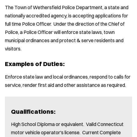
The Town of Wethersfield Police Department, a state and
nationally accredited agency, is accepting applications for
full time Police Officer. Under the direction of the Chief of
Police, a Police Officer will enforce state laws, town
municipal ordinances and protect & serve residents and
visitors.
Examples of Duties:
Enforce state law and local ordinances, respond to calls for
service, render first aid and other assistance as required.
Qualifications:
High School Diploma or equivalent. Valid Connecticut
motor vehicle operator's license. Current Complete