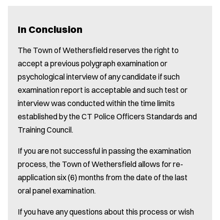
In Conclusion
The Town of Wethersfield reserves the right to
accept a previous polygraph examination or
psychological interview of any candidate if such
examination report is acceptable and such test or
interview was conducted within the time limits
established by the CT Police Officers Standards and
Training Council.
If you are not successful in passing the examination
process, the Town of Wethersfield allows for re-
application six (6) months from the date of the last
oral panel examination.
If you have any questions about this process or wish