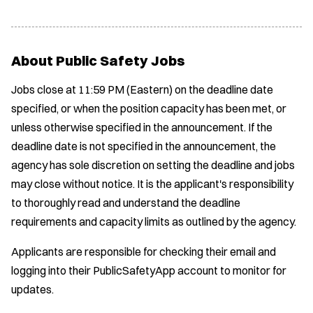
About Public Safety Jobs
Jobs close at 11:59 PM (Eastern) on the deadline date
specified, or when the position capacity has been met, or
unless otherwise specified in the announcement. If the
deadline date is not specified in the announcement, the
agency has sole discretion on setting the deadline and jobs
may close without notice. It is the applicant's responsibility
to thoroughly read and understand the deadline
requirements and capacity limits as outlined by the agency.
Applicants are responsible for checking their email and
logging into their PublicSafetyApp account to monitor for
updates.