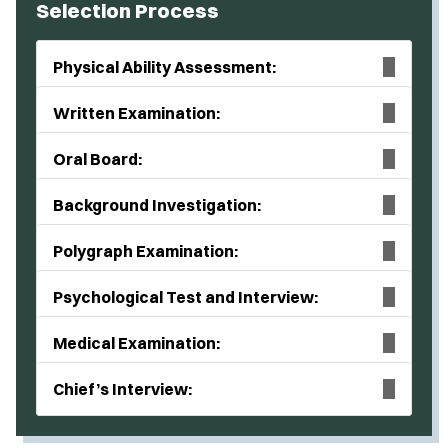
Selection Process
Physical Ability Assessment:
Written Examination:
Oral Board:
Background Investigation:
Polygraph Examination:
Psychological Test and Interview:
Medical Examination:
Chief’s Interview: