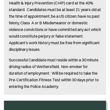
Health & Injury Prevention (CHIP) card at the 40%
standard. Candidates must be at least 21 years old at
the time of appointment; be a US citizen; have no past
felony, Class A or B Misdemeanor or domestic
violence convictions or have committed any act which
would constitute perjury or false statement.
Applicant's work history must be free from significant
disciplinary issues.
Successful Candidate must reside within a 30 minute
driving radius of Wethersfield. Non-smoker for
duration of employment. Will be required to take the
Pre-Certification Fitness Test within 30 days prior to
entering the Police Academy.