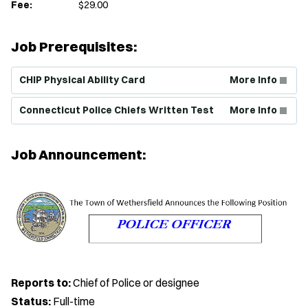
Fee:
$29.00
Job Prerequisites:
(Opens in new window)
CHIP Physical Ability Card
More Info
(Opens in new window)
Connecticut Police Chiefs Written Test
More Info
Job Announcement:
Reports to:
Chief of Police or designee
Status:
Full-time