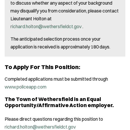
to discuss whether any aspect of your background
may disqualify you from consideration, please contact
Lieutenant Holton at
richard.holton@wethersfieldct.gov
.
The anticipated selection process once your
application is received is approximately 180 days.
To Apply For This Position:
Completed applications must be submitted through
www.policeapp.com
The Town of Wethersfield is an Equal
Opportunity/Affirmative Action employer.
Please direct questions regarding this position to
richard.holton@wethersfieldct.gov