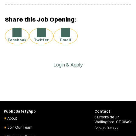
Share this Job Opening:
Facebook
Twitter
Email
Login & Apply
PublicSafetyApp
Contact
5 Brookside Dr
About
Wallingford, CT 06492
Join Our Team
855-720-2777