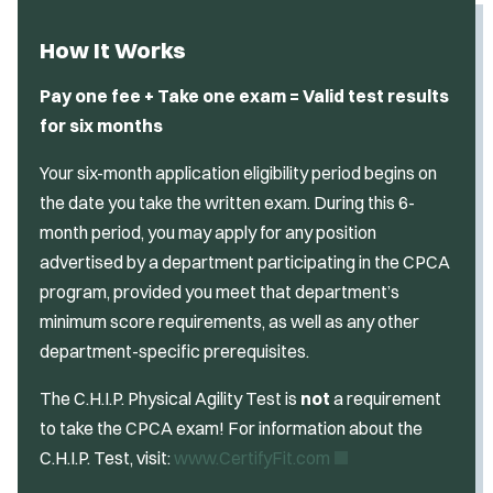
How It Works
Pay one fee + Take one exam = Valid test results
for six months
Your six-month application eligibility period begins on
the date you take the written exam. During this 6-
month period, you may apply for any position
advertised by a department participating in the CPCA
program, provided you meet that department’s
minimum score requirements, as well as any other
department-specific prerequisites.
The C.H.I.P. Physical Agility Test is
not
a requirement
to take the CPCA exam! For information about the
(
C.H.I.P. Test, visit:
www.CertifyFit.com
O