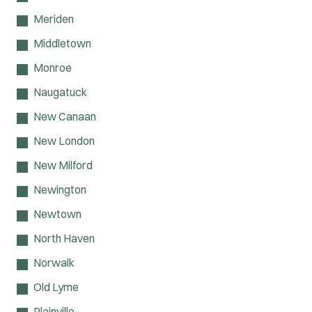
Meriden
Middletown
Monroe
Naugatuck
New Canaan
New London
New Milford
Newington
Newtown
North Haven
Norwalk
Old Lyme
Plainville