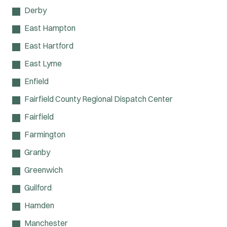
Derby
East Hampton
East Hartford
East Lyme
Enfield
Fairfield County Regional Dispatch Center
Fairfield
Farmington
Granby
Greenwich
Guilford
Hamden
Manchester