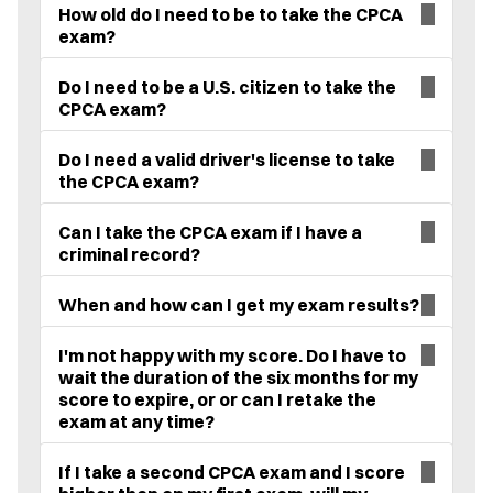
How old do I need to be to take the CPCA
exam?
Do I need to be a U.S. citizen to take the
CPCA exam?
Do I need a valid driver's license to take
the CPCA exam?
Can I take the CPCA exam if I have a
criminal record?
When and how can I get my exam results?
I'm not happy with my score. Do I have to
wait the duration of the six months for my
score to expire, or or can I retake the
exam at any time?
If I take a second CPCA exam and I score