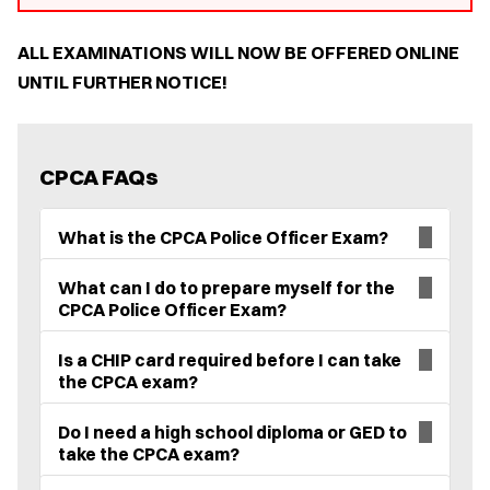
ALL EXAMINATIONS WILL NOW BE OFFERED ONLINE
UNTIL FURTHER NOTICE!
CPCA FAQs
What is the CPCA Police Officer Exam?
What can I do to prepare myself for the
CPCA Police Officer Exam?
Is a CHIP card required before I can take
the CPCA exam?
Do I need a high school diploma or GED to
take the CPCA exam?