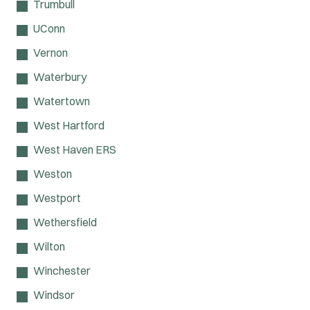
Trumbull
UConn
Vernon
Waterbury
Watertown
West Hartford
West Haven ERS
Weston
Westport
Wethersfield
Wilton
Winchester
Windsor