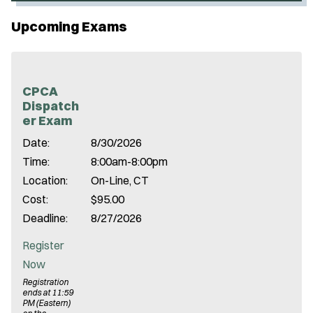
p
Upcoming Exams
e
n
s
i
CPCA
Dispatch
n
er Exam
n
Date:
8/30/2026
e
Time:
8:00am-8:00pm
w
Location:
On-Line, CT
w
Cost:
$95.00
i
Deadline:
8/27/2026
n
d
Register
o
Now
w
Registration
ends at 11:59
)
PM (Eastern)