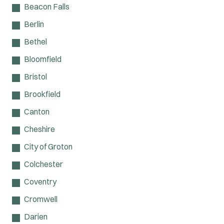
Beacon Falls
Berlin
Bethel
Bloomfield
Bristol
Brookfield
Canton
Cheshire
City of Groton
Colchester
Coventry
Cromwell
Darien