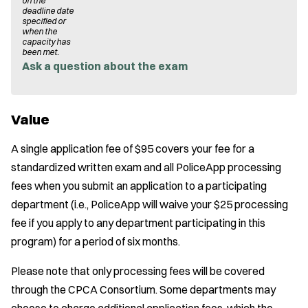
on the
deadline date
specified or
when the
capacity has
been met.
Ask a question about the exam
Value
A single application fee of $95 covers your fee for a
standardized written exam and all PoliceApp processing
fees when you submit an application to a participating
department (i.e., PoliceApp will waive your $25 processing
fee if you apply to any department participating in this
program) for a period of six months.
Please note that only processing fees will be covered
through the CPCA Consortium. Some departments may
choose to charge additional application fees, which the