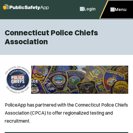
Login
Menu
Connecticut Police Chiefs
Association
PoliceApp has partnered with the Connecticut Police Chiefs
Association (CPCA) to offer regionalized testing and
recruitment.