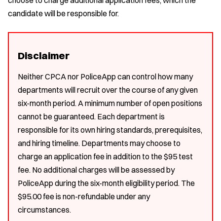
candidate will be responsible for.
Disclaimer
Neither CPCA nor PoliceApp can control how many
departments will recruit over the course of any given
six-month period. A minimum number of open positions
cannot be guaranteed. Each department is
responsible for its own hiring standards, prerequisites,
and hiring timeline. Departments may choose to
charge an application fee in addition to the $95 test
fee. No additional charges will be assessed by
PoliceApp during the six-month eligibility period. The
$95.00 fee is non-refundable under any
circumstances.