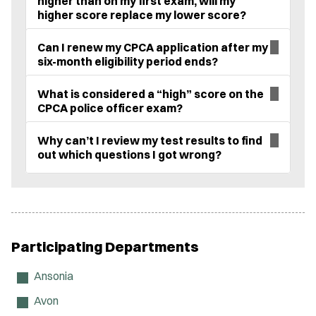
higher than on my first exam, will my
higher score replace my lower score?
Can I renew my CPCA application after my
six-month eligibility period ends?
What is considered a “high” score on the
CPCA police officer exam?
Why can’t I review my test results to find
out which questions I got wrong?
Participating Departments
Ansonia
Avon