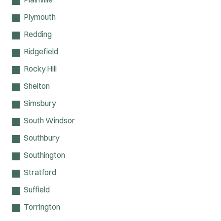
Plymouth
Redding
Ridgefield
Rocky Hill
Shelton
Simsbury
South Windsor
Southbury
Southington
Stratford
Suffield
Torrington